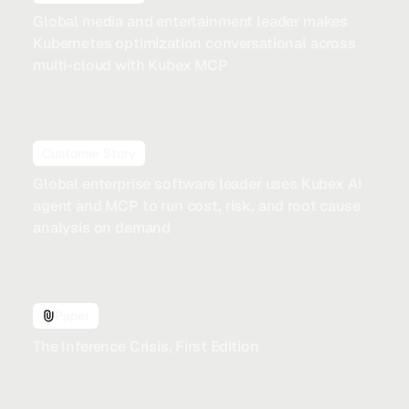
Global media and entertainment leader makes
Kubernetes optimization conversational across
multi-cloud with Kubex MCP
Customer Story
Global enterprise software leader uses Kubex AI
agent and MCP to run cost, risk, and root cause
analysis on demand
Paper
The Inference Crisis, First Edition