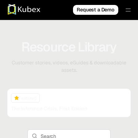
Request a Demo
Resource Library
Customer stories, videos, eGuides & downloadable
assets.
Featured
The Inference Crisis, First Edition