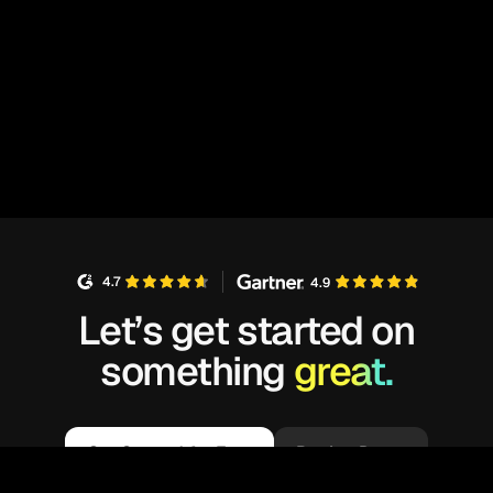
4.7
4.9
Let’s get started on
something
great.
Get Started for Free
Book a Demo