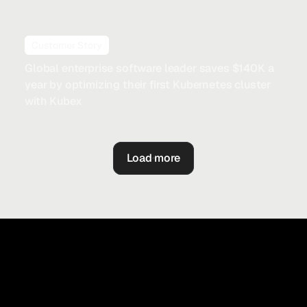
Customer Story
Global enterprise software leader saves $140K a
year by optimizing their first Kubernetes cluster
with Kubex
Load more