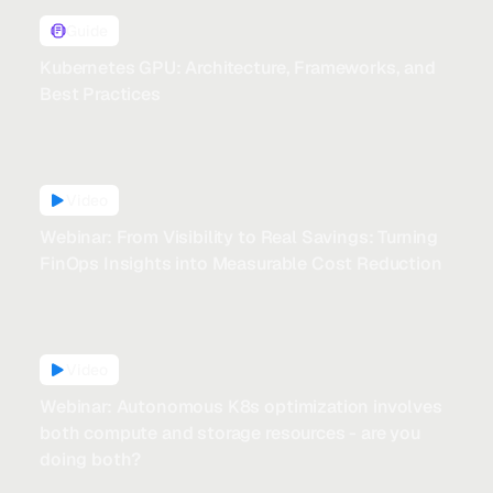
Guide
Kubernetes GPU: Architecture, Frameworks, and
Best Practices
Video
Webinar: From Visibility to Real Savings: Turning
FinOps Insights into Measurable Cost Reduction
Video
Webinar: Autonomous K8s optimization involves
both compute and storage resources - are you
doing both?