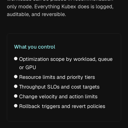
only mode. Everything Kubex does is logged,
auditable, and reversible.
What you control
Optimization scope by workload, queue
or GPU
Resource limits and priority tiers
Throughput SLOs and cost targets
Change velocity and action limits
Rollback triggers and revert policies