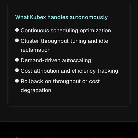
What Kubex handles autonomously
Continuous scheduling optimization
Cluster throughput tuning and idle
reclamation
Demand-driven autoscaling
Cost attribution and efficiency tracking
Rollback on throughput or cost
degradation