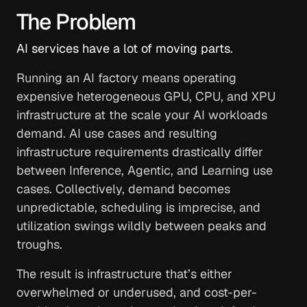
The Problem
AI services have a lot of moving parts.
Running an AI factory means operating
expensive heterogeneous GPU, CPU, and XPU
infrastructure at the scale your AI workloads
demand. AI use cases and resulting
infrastructure requirements drastically differ
between Inference, Agentic, and Learning use
cases. Collectively, demand becomes
unpredictable, scheduling is imprecise, and
utilization swings wildly between peaks and
troughs.
The result is infrastructure that’s either
overwhelmed or underused, and cost-per-