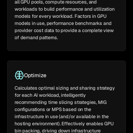
all GPU pools, compute resources, and
workloads to build performance and utilization
models for every workload. Factors in GPU
models in use, performance benchmarks and
provider cost data to provide a complete view
of demand patterns.
Optimize
Calculates optimal sizing and sharing strategy
for each AI workload, intelligently
recommending time slicing strategies, MIG
configurations or MPS based on the
infrastructure in use (and/or available in the
hosting environment). Effectively enables GPU
bin packing, driving down infrastructure