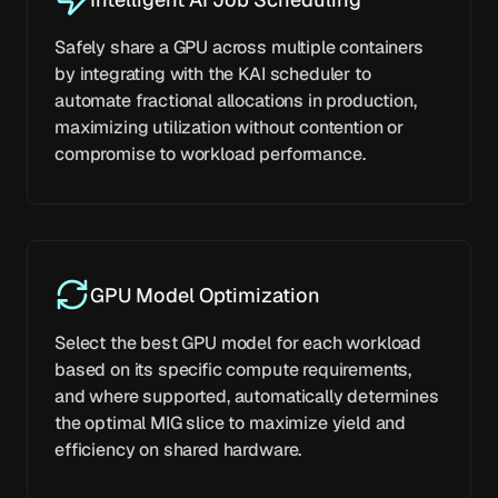
Safely share a GPU across multiple containers
by integrating with the KAI scheduler to
automate fractional allocations in production,
maximizing utilization without contention or
compromise to workload performance.
GPU Model Optimization
Select the best GPU model for each workload
based on its specific compute requirements,
and where supported, automatically determines
the optimal MIG slice to maximize yield and
efficiency on shared hardware.