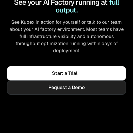
See your AI Factory running at
full
output.
See Kubex in action for yourself or talk to our team
about your AI factory environment. Most teams have
full infrastructure visibility and autonomous
throughput optimization running within days of
deployment.
Start a Trial
Request a Demo