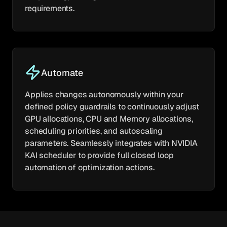
requirements.
Automate
Applies changes autonomously within your
defined policy guardrails to continuously adjust
GPU allocations, CPU and Memory allocations,
scheduling priorities, and autoscaling
parameters. Seamlessly integrates with NVIDIA
KAI scheduler to provide full closed loop
automation of optimization actions.