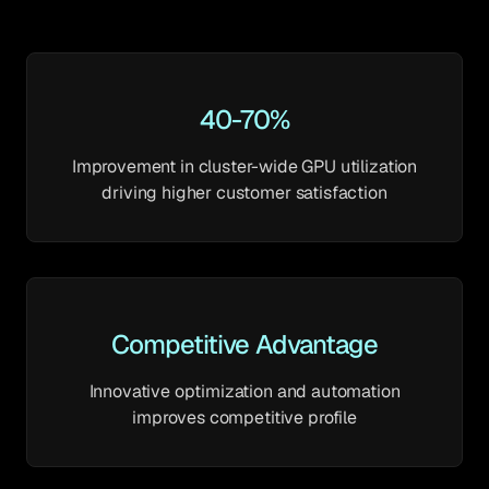
40-70%
Improvement in cluster-wide GPU utilization
driving higher customer satisfaction
Competitive Advantage
Innovative optimization and automation
improves competitive profile