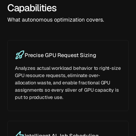
Capabilities
What autonomous optimization covers.
Precise GPU Request Sizing
Analyzes actual workload behavior to right-size
GPU resource requests, eliminate over-
allocation waste, and enable fractional GPU
assignments so every sliver of GPU capacity is
put to productive use.
Intelligent AI Job Scheduling