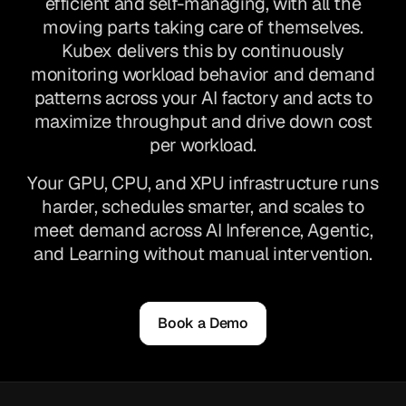
efficient and self-managing, with all the
moving parts taking care of themselves.
Kubex delivers this by continuously
monitoring workload behavior and demand
patterns across your AI factory and acts to
maximize throughput and drive down cost
per workload.
Your GPU, CPU, and XPU infrastructure runs
harder, schedules smarter, and scales to
meet demand across AI Inference, Agentic,
and Learning without manual intervention.
Book a Demo