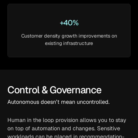
+40%
Customer density growth improvements on
existing infrastructure
Control & Governance
Autonomous doesn’t mean uncontrolled.
Human in the loop provision allows you to stay
on top of automation and changes. Sensitive
workloads can be placed in recommendation-