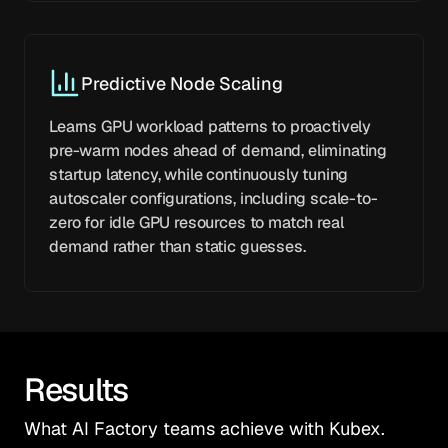
Predictive Node Scaling
Learns GPU workload patterns to proactively
pre-warm nodes ahead of demand, eliminating
startup latency, while continuously tuning
autoscaler configurations, including scale-to-
zero for idle GPU resources to match real
demand rather than static guesses.
Results
What AI Factory teams achieve with Kubex.