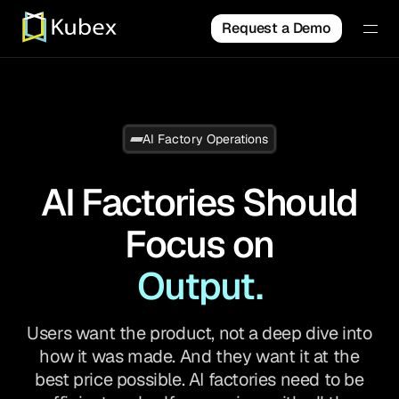
Request a Demo
AI Factory Operations
AI Factories Should
Focus on
Output.
Users want the product, not a deep dive into
how it was made. And they want it at the
best price possible. AI factories need to be