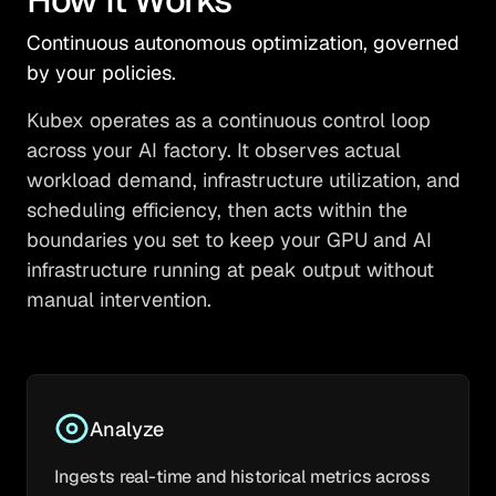
Continuous autonomous optimization, governed
by your policies.
Kubex operates as a continuous control loop
across your AI factory. It observes actual
workload demand, infrastructure utilization, and
scheduling efficiency, then acts within the
boundaries you set to keep your GPU and AI
infrastructure running at peak output without
manual intervention.
Analyze
Ingests real-time and historical metrics across