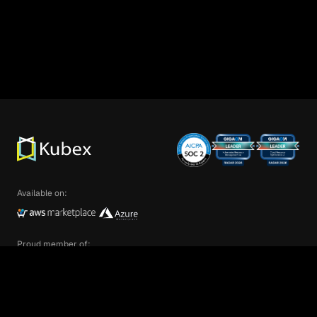
Available on:
Proud member of:
We’re glad you are here! Kubex customizes
your experience by enabling cookies that help