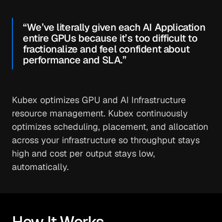
“We’ve literally given each AI Application
entire GPUs because it’s too difficult to
fractionalize and feel confident about
performance and SLA.”
Kubex optimizes GPU and AI Infrastructure
resource management. Kubex continuously
optimizes scheduling, placement, and allocation
across your infrastructure so throughput stays
high and cost per output stays low,
automatically.
How It Works