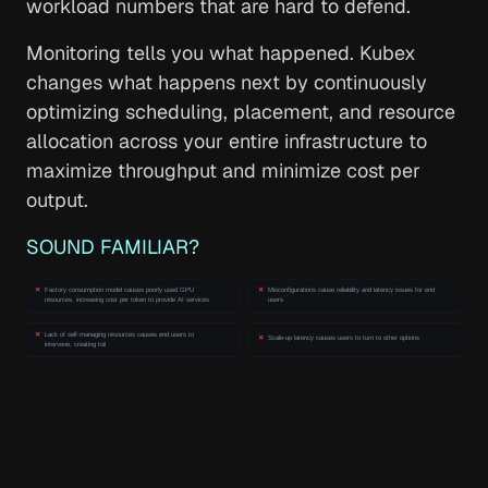
workload numbers that are hard to defend.
Monitoring tells you what happened. Kubex
changes what happens next by continuously
optimizing scheduling, placement, and resource
allocation across your entire infrastructure to
maximize throughput and minimize cost per
output.
SOUND FAMILIAR?