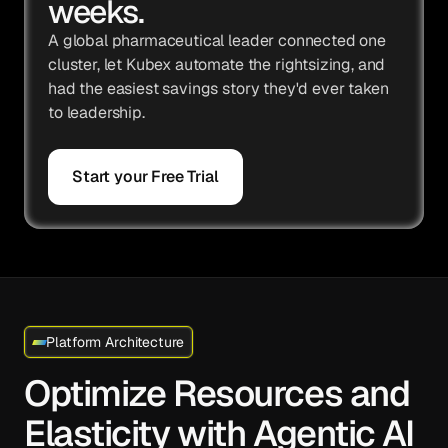
weeks.
A global pharmaceutical leader connected one
cluster, let Kubex automate the rightsizing, and
had the easiest savings story they'd ever taken
to leadership.
Start your Free Trial
Platform Architecture
Optimize Resources and
Elasticity with Agentic AI