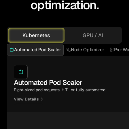
optimization.
Kubernetes
GPU / AI
Automated Pod Scaler
Node Optimizer
Pre-Wa
Automated Pod Scaler
Right-sized pod requests, HITL or fully automated.
View Details