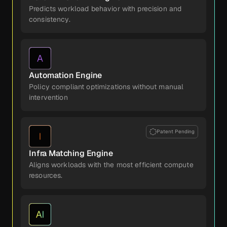
Predicts workload behavior with precision and
consistency.
Automation Engine
Policy compliant optimizations without manual
intervention
Patent Pending
Infra Matching Engine
Aligns workloads with the most efficient compute
resources.