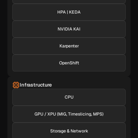
HPA | KEDA
NVIDIA KAI
Karpenter
OpenShift
Infrastructure
CPU
GPU / XPU (MIG, Timeslicing, MPS)
Storage & Network