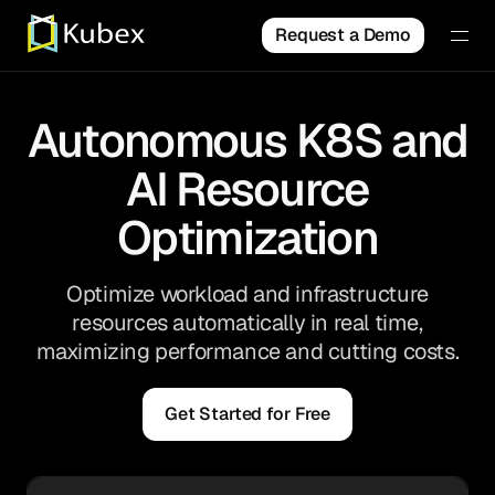
Request a Demo
Autonomous K8S and
AI Resource
Optimization
Optimize workload and infrastructure
resources automatically in real time,
maximizing performance and cutting costs.
Get Started for Free