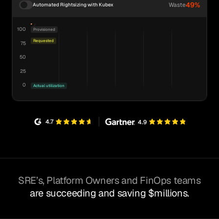
49%
Waste
Automated Rightsizing with Kubex
100
Provisioned
Requested
75
50
25
0
Actual utilization
4.7
4.9
SRE’s, Platform Owners and FinOps teams
are succeeding and saving $millions.