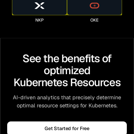
NKP
OKE
See the benefits of
optimized
Kubernetes Resources
AI-driven analytics that precisely determine
optimal resource settings for Kubernetes.
Get Started for Free