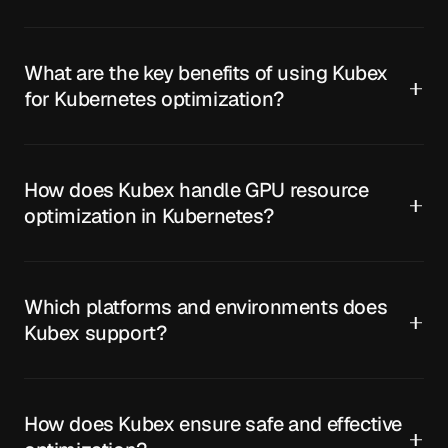
What are the key benefits of using Kubex
for Kubernetes optimization?
How does Kubex handle GPU resource
optimization in Kubernetes?
Which platforms and environments does
Kubex support?
How does Kubex ensure safe and effective