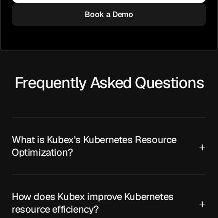
Book a Demo
Frequently Asked Questions
What is Kubex's Kubernetes Resource
Optimization?
How does Kubex improve Kubernetes
resource efficiency?