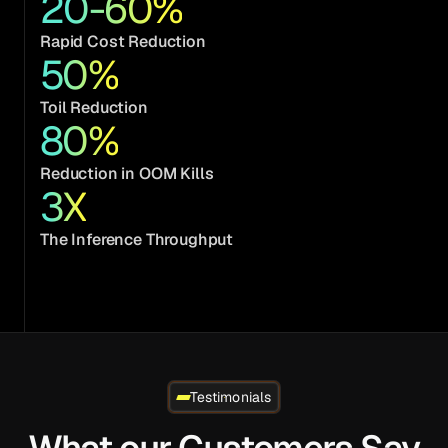
20-60%
Rapid Cost Reduction
50
%
Toil Reduction
80
%
Reduction in OOM Kills
3
X
The Inference Throughput
Testimonials