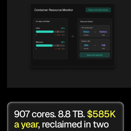
907 cores. 8.8 TB.
$585K
a year
, reclaimed in two