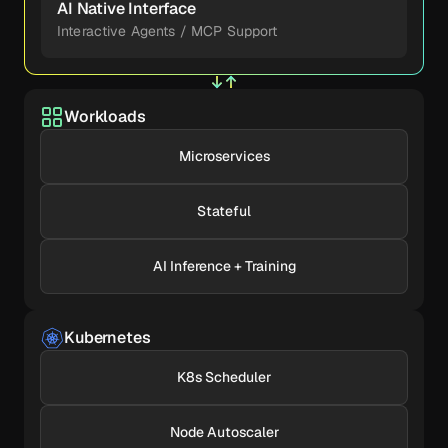
AI Native Interface
Interactive Agents / MCP Support
Workloads
Microservices
Stateful
AI Inference + Training
Kubernetes
K8s Scheduler
Node Autoscaler