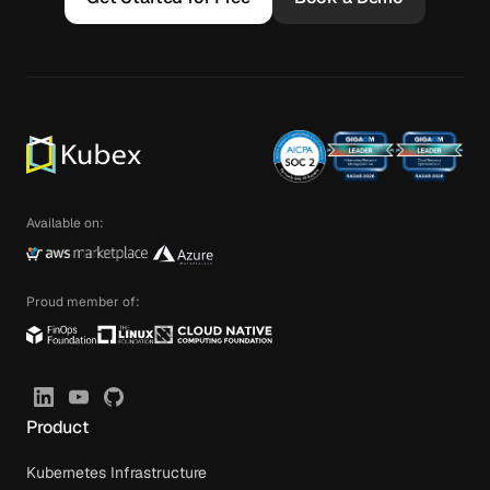
Available on:
Proud member of:
Product
Kubernetes Infrastructure