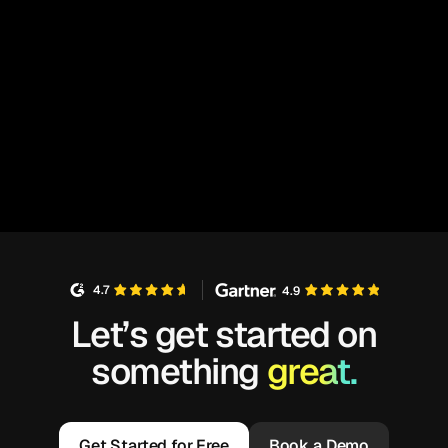
4.7
4.9
Let’s get started on
something
great.
Get Started for Free
Book a Demo