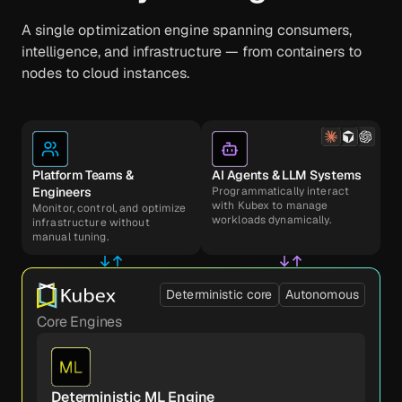
A single optimization engine spanning consumers,
intelligence, and infrastructure — from containers to
nodes to cloud instances.
Platform Teams &
AI Agents & LLM Systems
Engineers
Programmatically interact
with Kubex to manage
Monitor, control, and optimize
workloads dynamically.
infrastructure without
manual tuning.
Deterministic core
Autonomous
Core Engines
Deterministic ML Engine