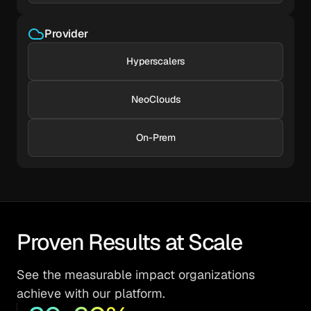
Provider
Hyperscalers
NeoClouds
On-Prem
Proven Results at Scale
See the measurable impact organizations
achieve with our platform.