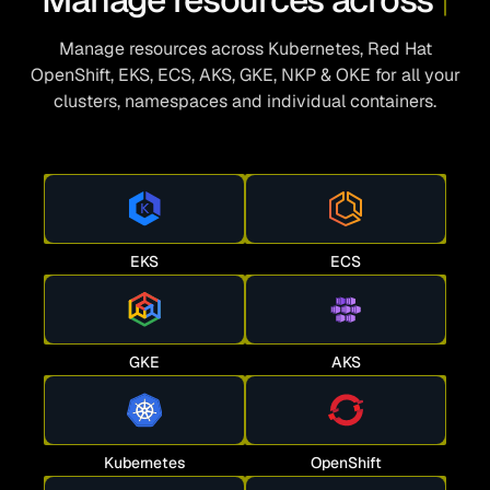
Manage resources across Kubernetes, Red Hat
OpenShift, EKS, ECS, AKS, GKE, NKP & OKE for all your
clusters, namespaces and individual containers.
EKS
ECS
GKE
AKS
Kubernetes
OpenShift