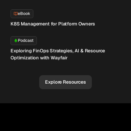
eBook
K8S Management for Platform Owners
Podcast
Exploring FinOps Strategies, AI & Resource
Optimization with Wayfair
Explore Resources