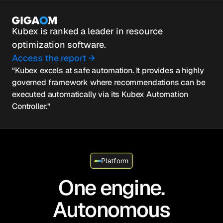
Kubex is ranked a leader in resource
optimization software.
Access the report →
“Kubex excels at safe automation. It provides a highly
governed framework where recommendations can be
executed automatically via its Kubex Automation
Controller.”
Platform
One engine.
Autonomous