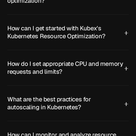
optimization?
How can I get started with Kubex's
Kubernetes Resource Optimization?
How do I set appropriate CPU and memory
requests and limits?
What are the best practices for
autoscaling in Kubernetes?
How can I monitor and analyze resource