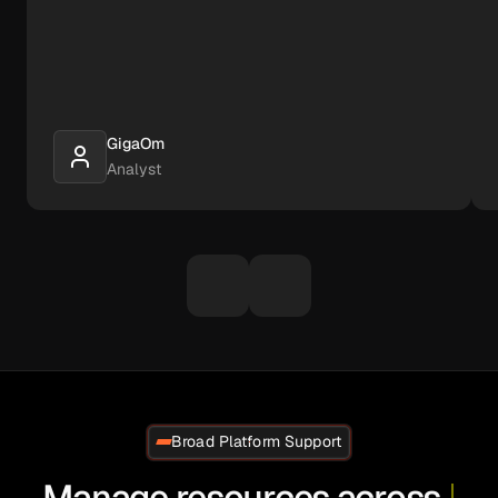
GigaOm
Analyst
Broad Platform Support
Manage resources across