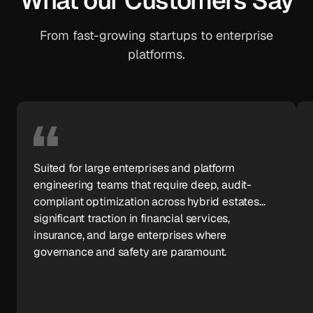
What our Customers Say
From fast-growing startups to enterprise
platforms.
Suited for large enterprises and platform
engineering teams that require deep, audit-
compliant optimization across hybrid estates...
significant traction in financial services,
insurance, and large enterprises where
governance and safety are paramount.