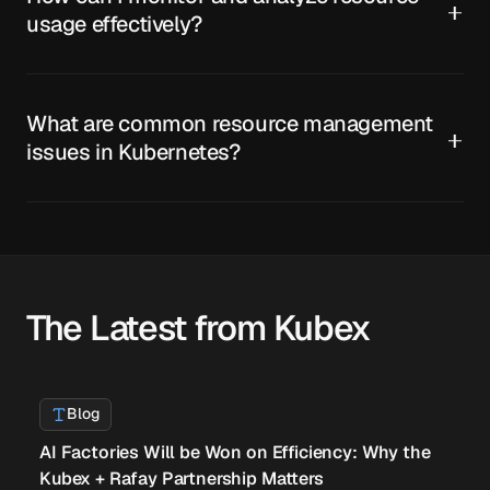
usage effectively?
What are common resource management
issues in Kubernetes?
The Latest from Kubex
Blog
AI Factories Will be Won on Efficiency: Why the
Kubex + Rafay Partnership Matters