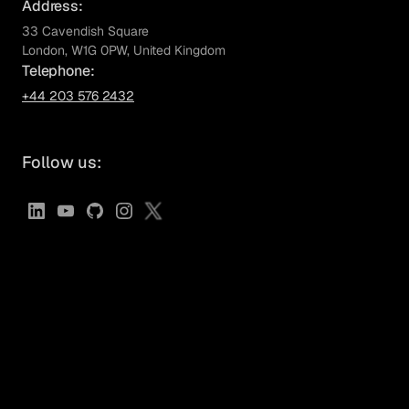
Address:
33 Cavendish Square
London,
W1G 0PW
, United Kingdom
Telephone:
+44 203 576 2432
Follow us: