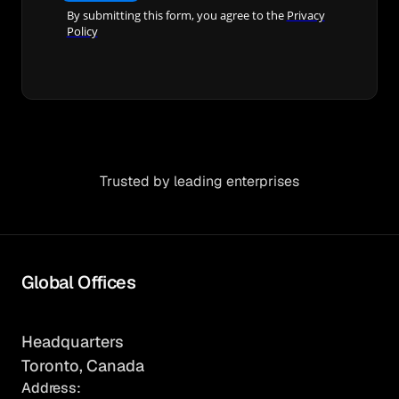
Trusted by leading enterprises
Global Offices
Headquarters
Toronto, Canada
Address: