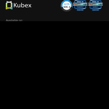
Available on:
We’re glad you are here! Kubex customizes
Proud member of:
your experience by enabling cookies that help
us understand your interests and recommend
OK
related information. By using our sites, you
consent to our use of cookies.
Learn more
.
Product
Kubernetes Infrastructure
GPU/AI Infrastructure
Cloud Infrastructure
Intel® Cloud Optimizer
Customers
Pricing