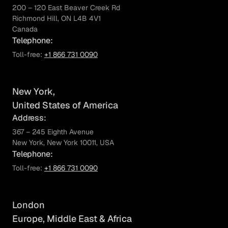
200 – 120 East Beaver Creek Rd
Richmond Hill, ON L4B 4V1
Canada
Telephone:
Toll-free:
+1 866 731 0090
New York,
United States of America
Address:
367 – 245 Eighth Avenue
New York, New York 10011, USA
Telephone:
Toll-free:
+1 866 731 0090
London
Europe, Middle East & Africa