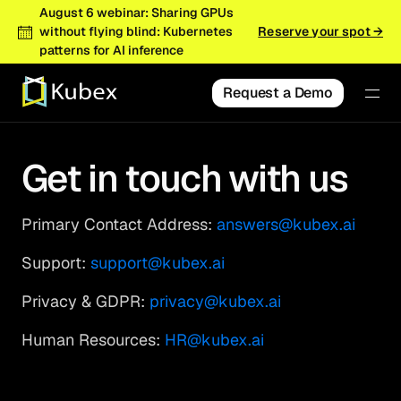
August 6 webinar: Sharing GPUs
without flying blind: Kubernetes
Reserve your spot →
patterns for AI inference
Request a Demo
Get in touch with us
Primary Contact Address:
answers@kubex.ai
Support:
support@kubex.ai
Privacy & GDPR:
privacy@kubex.ai
Human Resources:
HR@kubex.ai