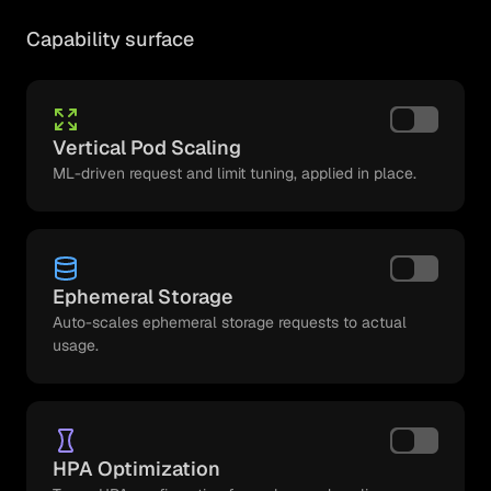
Capability surface
Vertical Pod Scaling
ML-driven request and limit tuning, applied in place.
Ephemeral Storage
Auto-scales ephemeral storage requests to actual
usage.
HPA Optimization