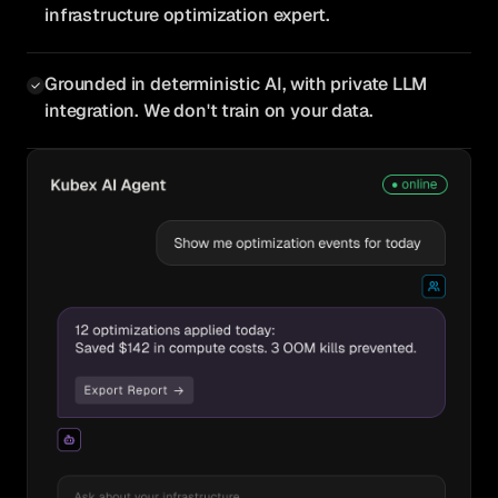
infrastructure optimization expert.
Grounded in deterministic AI, with private LLM
integration. We don't train on your data.