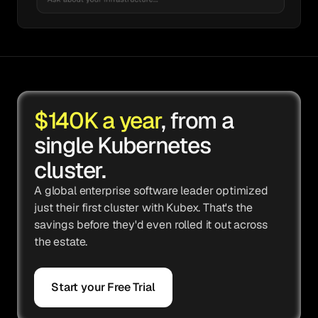
$140K a year
, from a
single Kubernetes
cluster.
A global enterprise software leader optimized
just their first cluster with Kubex. That's the
savings before they'd even rolled it out across
the estate.
Start your Free Trial