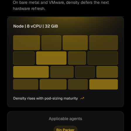
On bare metal and VMware, density defers the next
hardware refresh.