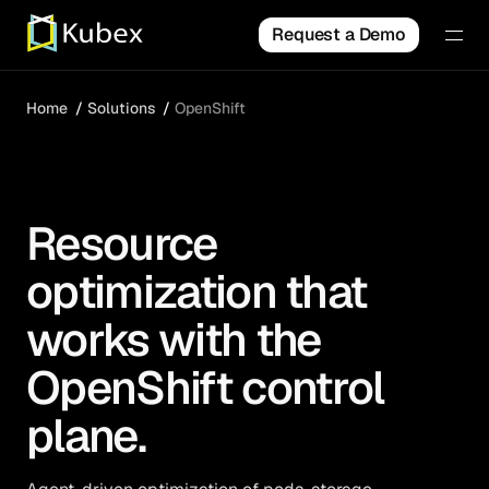
Request a Demo
Home
Solutions
OpenShift
Resource
optimization that
works with the
OpenShift control
plane.