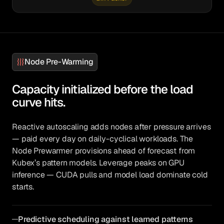
Node Pre-Warming
Capacity initialized before the load
curve hits.
Reactive autoscaling adds nodes after pressure arrives
— paid every day on daily-cyclical workloads. The
Node Prewarmer provisions ahead of forecast from
Kubex’s pattern models. Leverage peaks on GPU
inference — CUDA pulls and model load dominate cold
starts.
Predictive scheduling against learned patterns