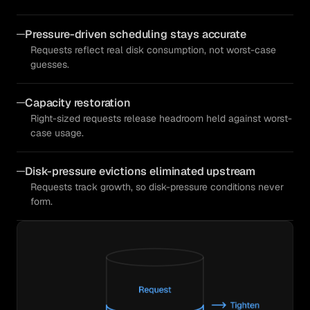
Pressure-driven scheduling stays accurate
Requests reflect real disk consumption, not worst-case
guesses.
Capacity restoration
Right-sized requests release headroom held against worst-
case usage.
Disk-pressure evictions eliminated upstream
Requests track growth, so disk-pressure conditions never
form.