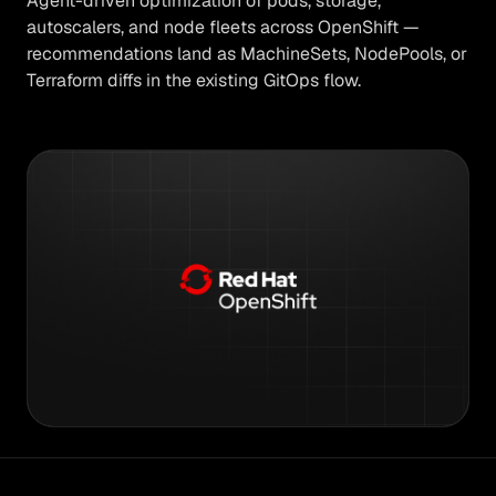
Agent-driven optimization of pods, storage,
autoscalers, and node fleets across OpenShift —
recommendations land as MachineSets, NodePools, or
Terraform diffs in the existing GitOps flow.