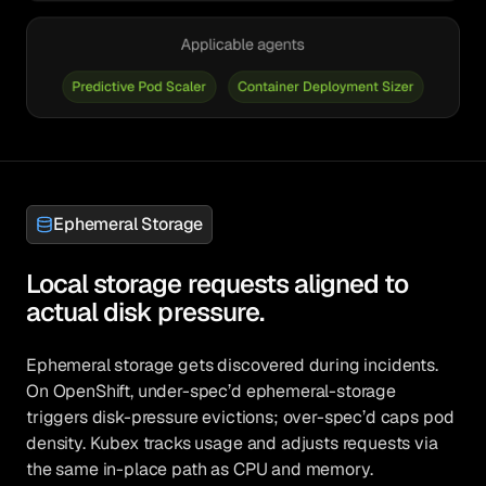
Ephemeral Storage
Local storage requests aligned to
actual disk pressure.
Ephemeral storage gets discovered during incidents.
On OpenShift, under-spec’d ephemeral-storage
triggers disk-pressure evictions; over-spec’d caps pod
density. Kubex tracks usage and adjusts requests via
the same in-place path as CPU and memory.