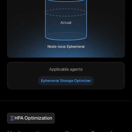
HPA Optimization