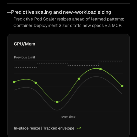
Predictive scaling and new-workload sizing
Predictive Pod Scaler resizes ahead of learned patterns;
Container Deployment Sizer drafts new specs via MCP.