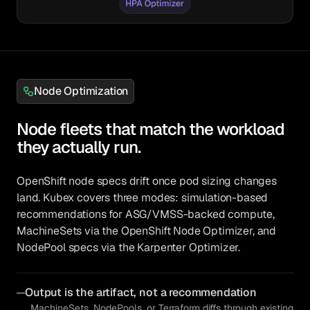
Node Optimization
Node fleets that match the workload
they actually run.
OpenShift node specs drift once pod sizing changes
land. Kubex covers three modes: simulation-based
recommendations for ASG/VMSS-backed compute,
MachineSets via the OpenShift Node Optimizer, and
NodePool specs via the Karpenter Optimizer.
Output is the artifact, not a recommendation
MachineSets, NodePools, or Terraform diffs through existing