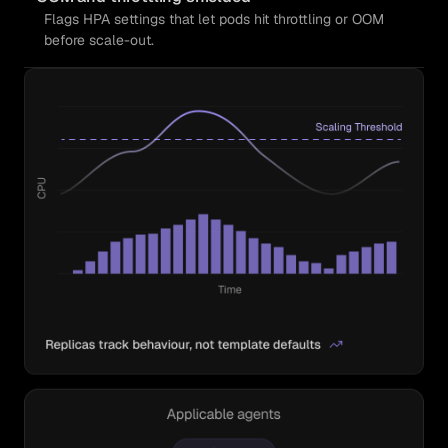
Flags HPA settings that let pods hit throttling or OOM
before scale-out.