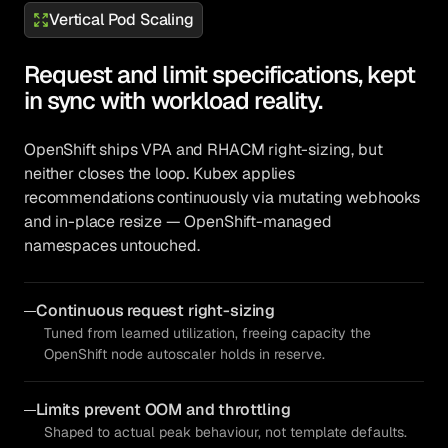
Vertical Pod Scaling
Request and limit specifications, kept
in sync with workload reality.
OpenShift ships VPA and RHACM right-sizing, but
neither closes the loop. Kubex applies
recommendations continuously via mutating webhooks
and in-place resize — OpenShift-managed
namespaces untouched.
Continuous request right-sizing
Tuned from learned utilization, freeing capacity the
OpenShift node autoscaler holds in reserve.
Limits prevent OOM and throttling
Shaped to actual peak behaviour, not template defaults.