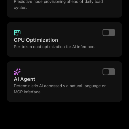
Predictive node provisioning ahead of daily load
cycles.
GPU Optimization
Per-token cost optimization for AI inference.
AI Agent
Deterministic AI accessed via natural language or
MCP inferface