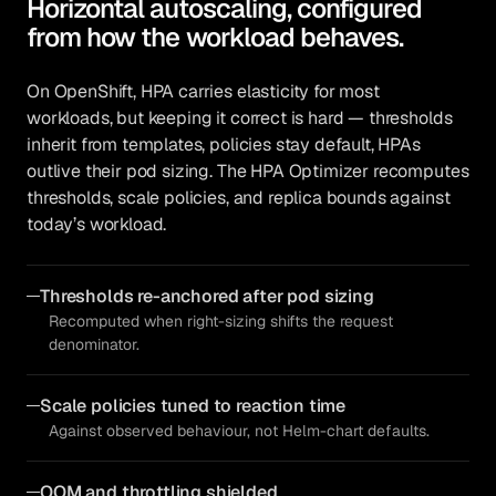
Horizontal autoscaling, configured
from how the workload behaves.
On OpenShift, HPA carries elasticity for most
workloads, but keeping it correct is hard — thresholds
inherit from templates, policies stay default, HPAs
outlive their pod sizing. The HPA Optimizer recomputes
thresholds, scale policies, and replica bounds against
today’s workload.
Thresholds re-anchored after pod sizing
Recomputed when right-sizing shifts the request
denominator.
Scale policies tuned to reaction time
Against observed behaviour, not Helm-chart defaults.
OOM and throttling shielded