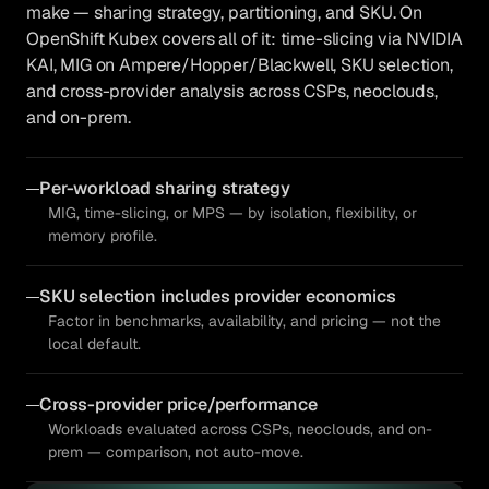
make — sharing strategy, partitioning, and SKU. On
OpenShift Kubex covers all of it: time-slicing via NVIDIA
KAI, MIG on Ampere/Hopper/Blackwell, SKU selection,
and cross-provider analysis across CSPs, neoclouds,
and on-prem.
Per-workload sharing strategy
MIG, time-slicing, or MPS — by isolation, flexibility, or
memory profile.
SKU selection includes provider economics
Factor in benchmarks, availability, and pricing — not the
local default.
Cross-provider price/performance
Workloads evaluated across CSPs, neoclouds, and on-
prem — comparison, not auto-move.