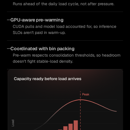
Runs ahead of the daily load cycle, not after pressure.
GPU-aware pre-warming
CUDA pulls and model load accounted for, so inference
SLOs aren't paid in warm-up.
Coordinated with bin packing
Pre-warm respects consolidation thresholds, so headroom
doesn't fight stable-load density.