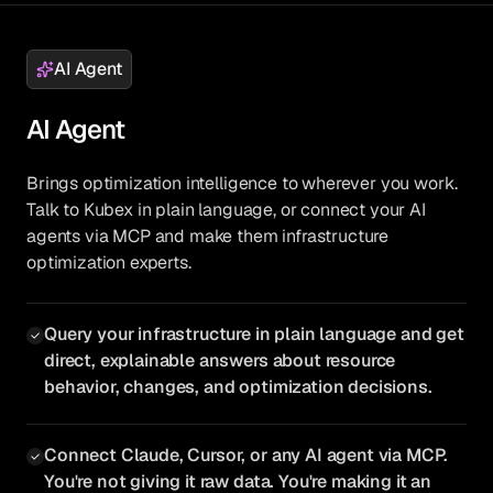
AI Agent
AI Agent
Brings optimization intelligence to wherever you work.
Talk to Kubex in plain language, or connect your AI
agents via MCP and make them infrastructure
optimization experts.
Query your infrastructure in plain language and get
direct, explainable answers about resource
behavior, changes, and optimization decisions.
Connect Claude, Cursor, or any AI agent via MCP.
You're not giving it raw data. You're making it an