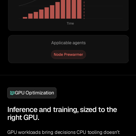
GPU Optimization
Inference and training, sized to the
right GPU.
GPU workloads bring decisions CPU tooling doesn’t