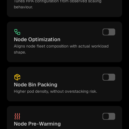
Tunes HPA configuration from observed scaling
behaviour.
Node Optimization
Aligns node fleet composition with actual workload
shape.
Node Bin Packing
Higher pod density, without overstacking risk.
Node Pre-Warming