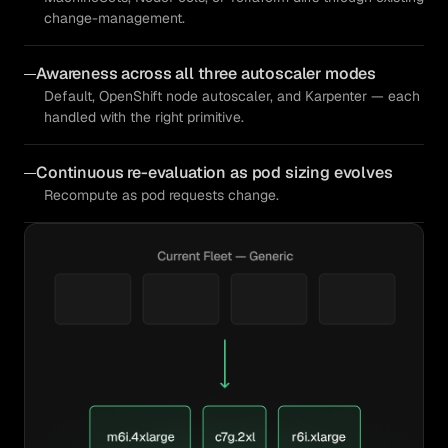
change-management.
Awareness across all three autoscaler modes
Default, OpenShift node autoscaler, and Karpenter — each
handled with the right primitive.
Continuous re-evaluation as pod sizing evolves
Recompute as pod requests change.