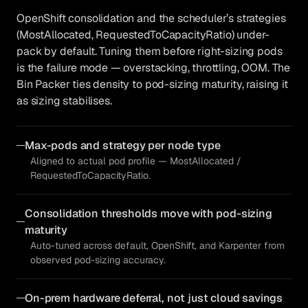
OpenShift consolidation and the scheduler’s strategies
(MostAllocated, RequestedToCapacityRatio) under-
pack by default. Tuning them before right-sizing pods
is the failure mode — overstacking, throttling, OOM. The
Bin Packer ties density to pod-sizing maturity, raising it
as sizing stabilises.
Max-pods and strategy per node type
Aligned to actual pod profile — MostAllocated /
RequestedToCapacityRatio.
Consolidation thresholds move with pod-sizing
maturity
Auto-tuned across default, OpenShift, and Karpenter from
observed pod-sizing accuracy.
On-prem hardware deferral, not just cloud savings