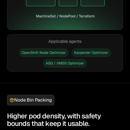
Node Bin Packing
Higher pod density, with safety
bounds that keep it usable.