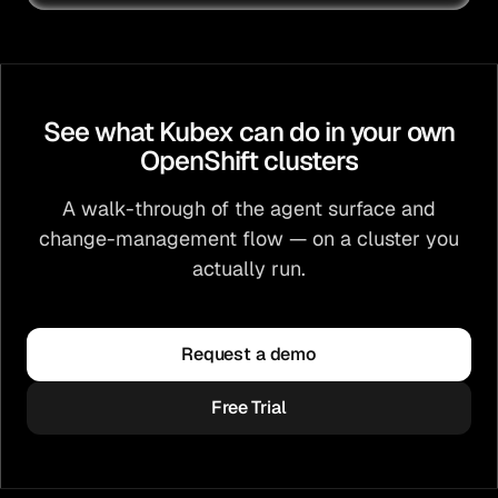
See what Kubex can do in your own
OpenShift clusters
A walk-through of the agent surface and
change-management flow — on a cluster you
actually run.
Request a demo
Free Trial