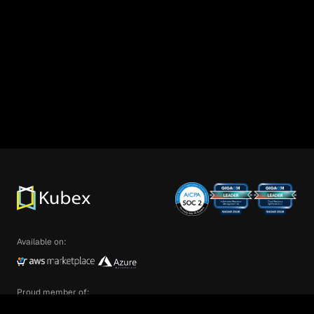
Available on:
Proud member of: