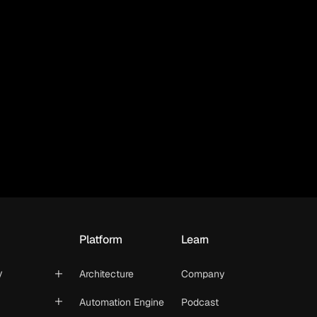
Platform
Learn
y
Architecture
Company
Automation Engine
Podcast
t