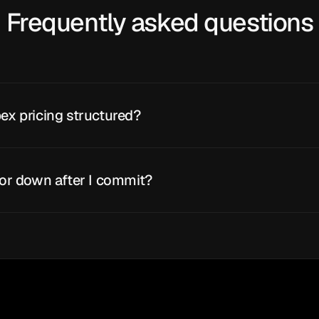
Frequently asked questions
ex pricing structured?
 or down after I commit?