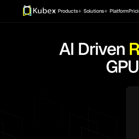
Products
Solutions
Platform
Pric
Autonomous Resource Optimizatio
Technology
Platform
AI Driven
R
Kubernetes Infrastructure
OpenShift
Archite
Eliminate waste, risk and manual effort.
GPU
AWS EKS
Automa
GPU/AI Infrastructure
Azure AKS
Kuberne
Maximize the performance and yield f
Google GKE
Integra
Supporting
Oracle OKE
AI Agen
Cloud Infrastructure
Automated Cloud and Instance Optimizat
instance for every workload.