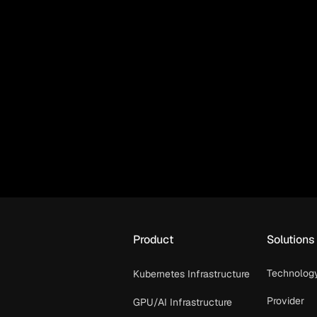
Product
Solutions
Technolog
Kubernetes Infrastructure
Provider
GPU/AI Infrastructure
OpenShif