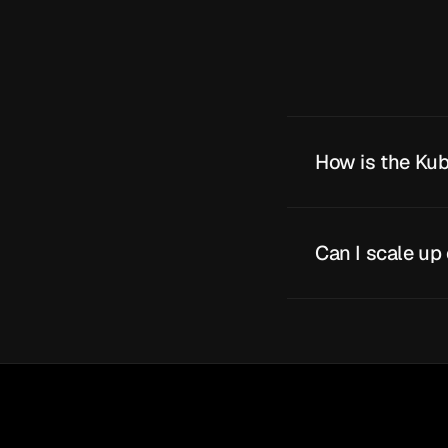
How is the Kub
Can I scale up