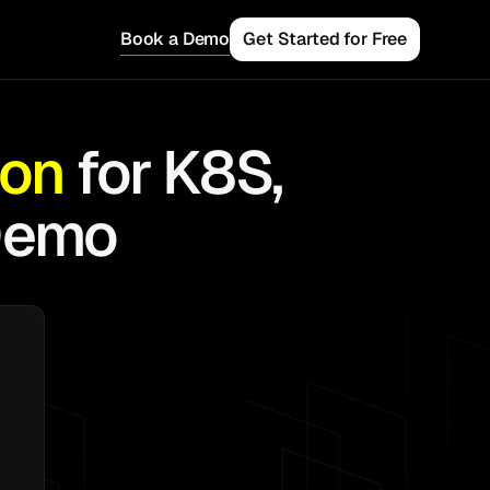
Book a Demo
Get Started for Free
ion
for K8S,
Demo
 Teams