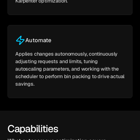
Karpenter optimization.
Automate
Applies changes autonomously, continuously
adjusting requests and limits, tuning
autoscaling parameters, and working with the
scheduler to perform bin packing to drive actual
savings.
Capabilities