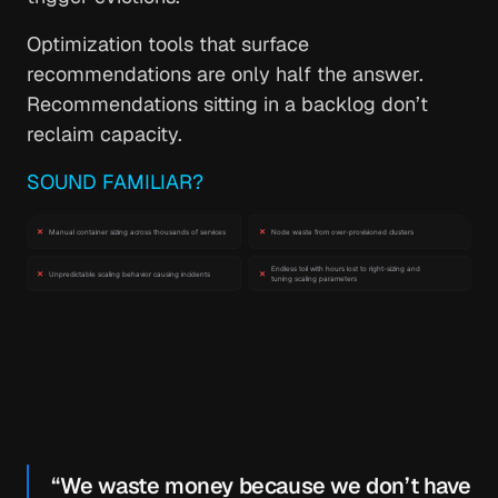
Optimization tools that surface
recommendations are only half the answer.
Recommendations sitting in a backlog don’t
reclaim capacity.
SOUND FAMILIAR?
“We waste money because we don’t have