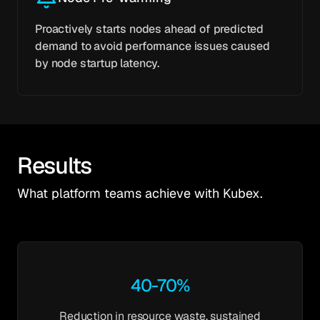
Proactively starts nodes ahead of predicted
demand to avoid performance issues caused
by node startup latency.
Results
What platform teams achieve with Kubex.
40-70%
Reduction in resource waste, sustained