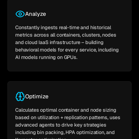
Analyze
Constantly ingests real-time and historical
metrics across all containers, clusters, nodes
and cloud IaaS infrastructure – building
behavioral models for every service, including
AI models running on GPUs.
Optimize
Calculates optimal container and node sizing
based on utilization + replication patterns, uses
advanced agents to drive key strategies
including bin packing, HPA optimization, and