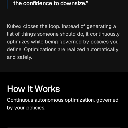
the confidence to downsize.”
Kubex closes the loop. Instead of generating a
list of things someone should do, it continuously
optimizes while being governed by policies you
define. Optimizations are realized automatically
and safely.
How It Works
Continuous autonomous optimization, governed
by your policies.