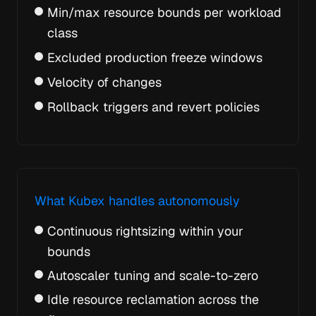
Min/max resource bounds per workload
class
Excluded production freeze windows
Velocity of changes
Rollback triggers and revert policies
What Kubex handles autonomously
Continuous rightsizing within your
bounds
Autoscaler tuning and scale-to-zero
Idle resource reclamation across the