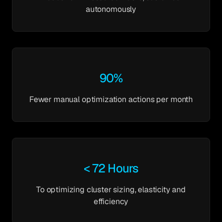
autonomously
90%
Fewer manual optimization actions per month
< 72 Hours
To optimizing cluster sizing, elasticity and
efficiency