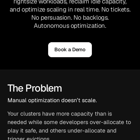
rightsize workloads, reclaim idle capacity,
and optimize scaling in real time. No tickets.
No persuasion. No backlogs.
Autonomous optimization.
Book a Demo
The Problem
Manual optimization doesn’t scale.
Your clusters have more capacity than is
needed while some developers over-allocate to
play it safe, and others under-allocate and
trigger evictions.