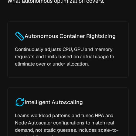
What autonomous optimization covers.
Autonomous Container Rightsizing
Continuously adjusts CPU, GPU and memory
requests and limits based on actual usage to
eliminate over or under allocation.
Intelligent Autoscaling
Learns workload patterns and tunes HPA and
Node Autoscaler configurations to match real
demand, not static guesses. Includes scale-to-