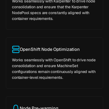
Works seamlessly with Karpenter to drive node
consolidation and ensure that the Karpenter
NodePool specs are constantly aligned with
container requirements.
OpenShift Node Optimization
Works seamlessly with OpenShift to drive node
consolidation and ensure MachineSet
configurations remain continuously aligned with
container-level requirements.
Node Pre-warming