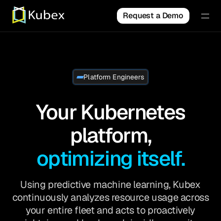
Request a Demo
Platform Engineers
Your Kubernetes
platform,
optimizing itself.
Using predictive machine learning, Kubex
continuously analyzes resource usage across
your entire fleet and acts to proactively