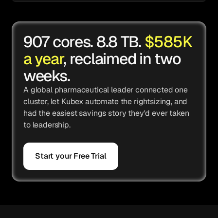
907 cores. 8.8 TB.
$585K
a year
, reclaimed in two
weeks.
A global pharmaceutical leader connected one
cluster, let Kubex automate the rightsizing, and
had the easiest savings story they'd ever taken
to leadership.
Start your Free Trial