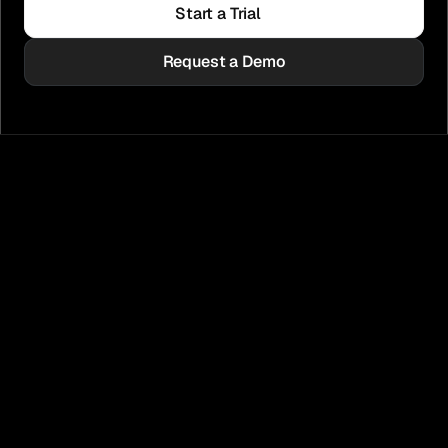
Start a Trial
Request a Demo