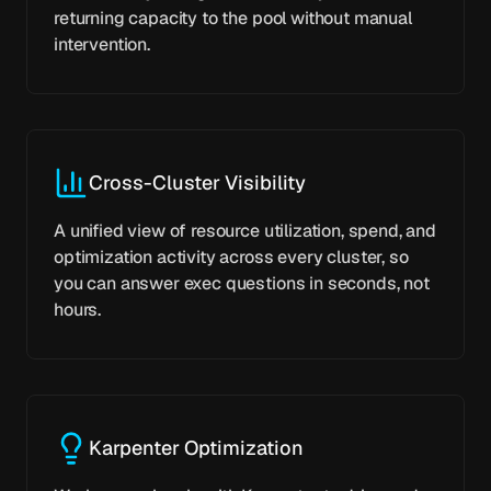
returning capacity to the pool without manual
intervention.
Cross-Cluster Visibility
A unified view of resource utilization, spend, and
optimization activity across every cluster, so
you can answer exec questions in seconds, not
hours.
Karpenter Optimization