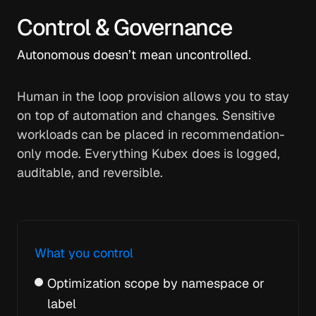
Control & Governance
Autonomous doesn’t mean uncontrolled.
Human in the loop provision allows you to stay
on top of automation and changes. Sensitive
workloads can be placed in recommendation-
only mode. Everything Kubex does is logged,
auditable, and reversible.
What you control
Optimization scope by namespace or
label