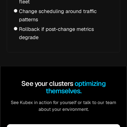
fleet
Change scheduling around traffic
patterns
Rollback if post-change metrics
degrade
See your clusters
optimizing
themselves.
See Kubex in action for yourself or talk to our team
about your environment.