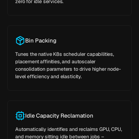
zero for idle services.
Bin Packing
Tunes the native K8s scheduler capabilities,
placement affinities, and autoscaler
consolidation parameters to drive higher node-
level efficiency and elasticity.
Idle Capacity Reclamation
Automatically identifies and reclaims GPU, CPU,
and memory sitting idle between jobs –