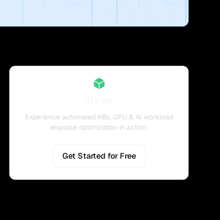
Try us
Experience automated K8s, GPU & AI workload
resource optimization in action.
Get Started for Free