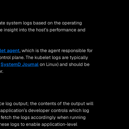
ate system logs based on the operating
e insight into the host’s performance and
let agent
, which is the agent responsible for
rol plane. The kubelet logs are typically
e
SystemD Journal
on Linux) and should be
r.
 log output; the contents of the output will
application’s developer controls which log
l fetch the logs accordingly when running
these logs to enable application-level