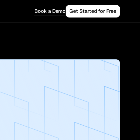
Book a Demo
Get Started for Free
 Teams