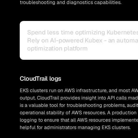
troubleshooting and diagnostics capabilities.
Spend less time optimizing Kubernete
Rely on AI-powered Kubex - an autom
optimization platform
CloudTrail logs
EKS clusters run on AWS infrastructure, and most AW
output. CloudTrail provides insight into API calls m
is a valuable tool for troubleshooting problems, aud
operational stability of AWS resources. A production
logging to ensure that all AWS resources implemented
helpful for administrators managing EKS clusters.