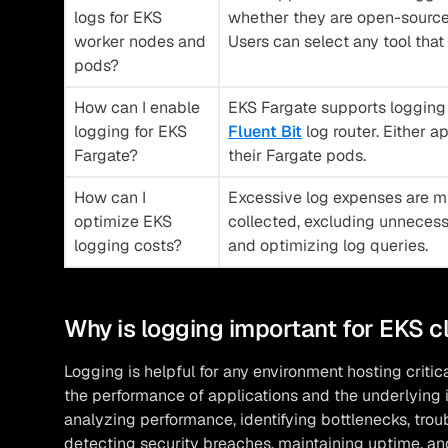
logs for EKS
whether they are open-source,
worker nodes and
Users can select any tool that 
pods?
How can I enable
EKS Fargate supports logging v
logging for EKS
Fluent Bit
log router. Either a
Fargate?
their Fargate pods.
How can I
Excessive log expenses are mi
optimize EKS
collected, excluding unnecessa
logging costs?
and optimizing log queries.
Why is logging important for EKS c
Logging is helpful for any environment hosting critica
the performance of applications and the underlying in
analyzing performance, identifying bottlenecks, tr
detecting security breaches, maintaining uptime, an