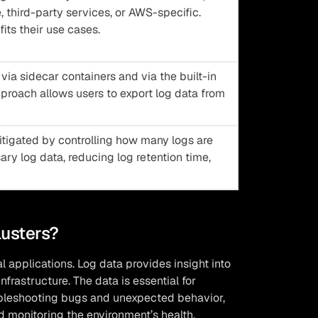
 third-party services, or AWS-specific.
fits their use cases.
ia sidecar containers and via the built-in
pproach allows users to export log data from
tigated by controlling how many logs are
ry log data, reducing log retention time,
lusters?
l applications. Log data provides insight into
frastructure. The data is essential for
oubleshooting bugs and unexpected behavior,
d monitoring the environment’s health.