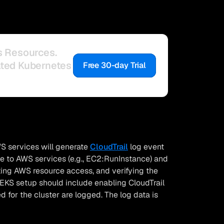
s Resources.
ated Kubernetes
Free 30-day Trial
S services will generate
CloudTrail
log event
ade to AWS services (e.g., EC2:RunInstance) and
iting AWS resource access, and verifying the
 EKS setup should include enabling CloudTrail
 for the cluster are logged. The log data is