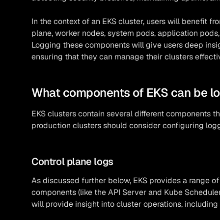
In the context of an EKS cluster, users will benefit fr
plane, worker nodes, system pods, application pods
Logging these components will give users deep insig
ensuring that they can manage their clusters effecti
What components of EKS can be l
EKS clusters contain several different components th
production clusters should consider configuring logg
Control plane logs
As discussed further below, EKS provides a range o
components (like the API Server and Kube Scheduler
will provide insight into cluster operations, includi