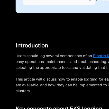
Introduction
Users should log several components of an
Elastic 
easy operations, maintenance, and troubleshooting. A
selecting the appropriate tools and validating that 
This article will discuss how to enable logging for 
are available, and how they can be implemented to 
clusters.
Key concepts about EKS logging