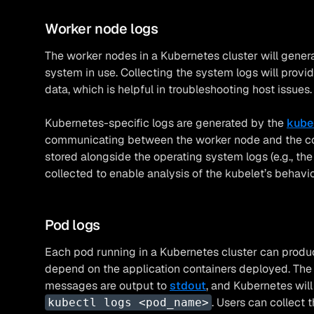
Worker node logs
The worker nodes in a Kubernetes cluster will gener
system in use. Collecting the system logs will provid
data, which is helpful in troubleshooting host issues.
Kubernetes-specific logs are generated by the
kube
communicating between the worker node and the cont
stored alongside the operating system logs (e.g., th
collected to enable analysis of the kubelet’s behavio
Pod logs
Each pod running in a Kubernetes cluster can produce
depend on the application containers deployed. The 
messages are output to
stdout
, and Kubernetes wil
. Users can collect 
kubectl logs <pod_name>