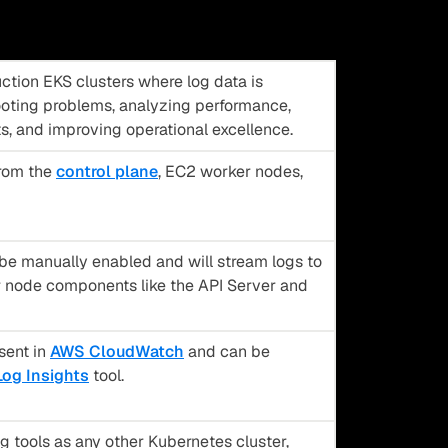
ction EKS clusters where log data is
ooting problems, analyzing performance,
ts, and improving operational excellence.
from the
control plane
, EC2 worker nodes,
e manually enabled and will stream logs to
node components like the API Server and
sent in
AWS CloudWatch
and can be
og Insights
tool.
 tools as any other Kubernetes cluster,