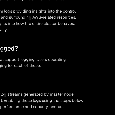
om logs providing insights into the control
, and surrounding AWS-related resources.
hts into how the entire cluster behaves,
vely.
ogged?
at support logging. Users operating
ing for each of these.
f log streams generated by master node
). Enabling these logs using the steps below
ng performance and security posture.