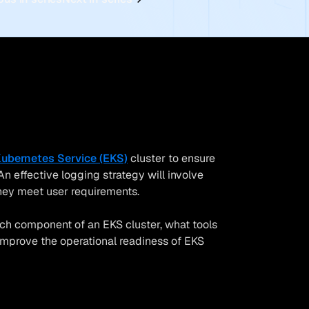
Kubernetes Service (EKS)
cluster to ensure
n effective logging strategy will involve
they meet user requirements.
each component of an EKS cluster, what tools
improve the operational readiness of EKS