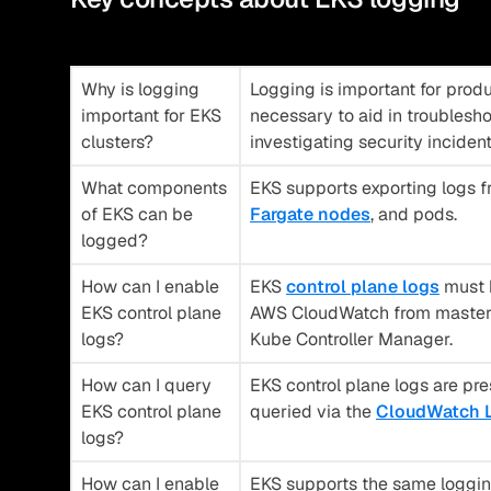
Why is logging
Logging is important for produ
important for EKS
necessary to aid in troublesh
clusters?
investigating security inciden
What components
EKS supports exporting logs 
of EKS can be
Fargate nodes
, and pods.
logged?
How can I enable
EKS
control plane logs
must b
EKS control plane
AWS CloudWatch from master 
logs?
Kube Controller Manager.
How can I query
EKS control plane logs are pre
EKS control plane
queried via the
CloudWatch L
logs?
How can I enable
EKS supports the same logging