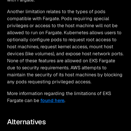
Another limitation relates to the types of pods
compatible with Fargate. Pods requiring special
privileges or access to the host machine will not be
allowed to run on Fargate. Kubernetes allows users to
optionally configure pods to request root access to
host machines, request kernel access, mount host
devices (like volumes), and expose host network ports.
None of these features are allowed on EKS Fargate
due to security requirements. AWS attempts to
maintain the security of its host machines by blocking
any pods requesting privileged access.
More information regarding the limitations of EKS
Fargate can be
found here
.
Alternatives