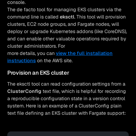
console.
The de facto tool for managing EKS clusters via the
command line is called
eksctl
. This tool will provision
clusters, EC2 node groups, and Fargate nodes, will
deploy or upgrade Kubernetes addons (like CoreDNS),
and can enable other valuable operations required by
cluster administrators. For
more details, you can
view the full installation
instructions
on the AWS site.
Provision an EKS cluster
The eksctl tool can read configuration settings from a
ClusterConfig
text file, which is helpful for recording
a reproducible configuration state in a version control
system. Here is an example of a ClusterConfig plain
text file defining an EKS cluster with Fargate support: