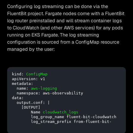
Configuring log streaming can be done via the
FluentBit project. Fargate nodes come with a FluentBit
log router preinstalled and will stream container logs
to CloudWatch (and other AWS services) for any pods
running on EKS Fargate. The log streaming
configuration is sourced from a ConfigMap resource
managed by the user:
kind: 
ConfigMap
apiVersion: v1

metadata:

  name: 
aws-logging
  namespace: aws-observability

data:

  output.conf: |

    [OUTPUT]

        Name 
cloudwatch_logs
        log_group_name fluent-bit-cloudwatch

        log_stream_prefix from-fluent-bit-
