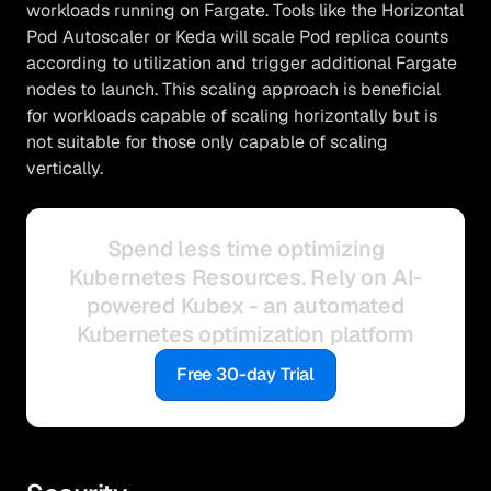
workloads running on Fargate. Tools like the Horizontal
Pod Autoscaler or Keda will scale Pod replica counts
according to utilization and trigger additional Fargate
nodes to launch. This scaling approach is beneficial
for workloads capable of scaling horizontally but is
not suitable for those only capable of scaling
vertically.
Spend less time optimizing
Kubernetes Resources. Rely on AI-
powered Kubex - an automated
Kubernetes optimization platform
Free 30-day Trial