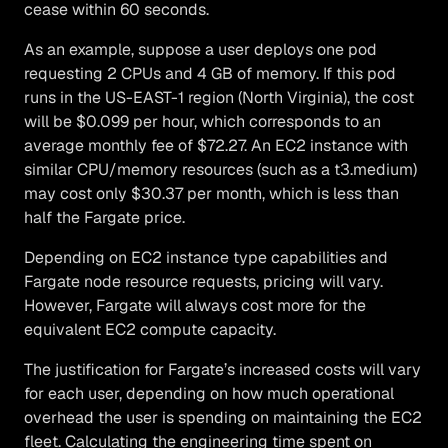
cease within 60 seconds.
As an example, suppose a user deploys one pod
requesting 2 CPUs and 4 GB of memory. If this pod
runs in the US-EAST-1 region (North Virginia), the cost
will be $0.099 per hour, which corresponds to an
average monthly fee of $72.27. An EC2 instance with
similar CPU/memory resources (such as a t3.medium)
may cost only $30.37 per month, which is less than
half the Fargate price.
Depending on EC2 instance type capabilities and
Fargate node resource requests, pricing will vary.
However, Fargate will always cost more for the
equivalent EC2 compute capacity.
The justification for Fargate’s increased costs will vary
for each user, depending on how much operational
overhead the user is spending on maintaining the EC2
fleet. Calculating the engineering time spent on