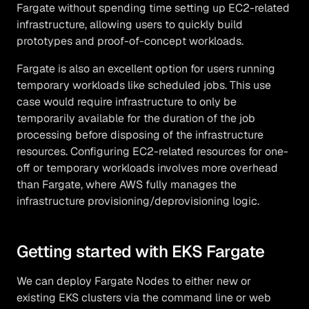
Fargate without spending time setting up EC2-related
infrastructure, allowing users to quickly build
prototypes and proof-of-concept workloads.
Fargate is also an excellent option for users running
temporary workloads like scheduled jobs. This use
case would require infrastructure to only be
temporarily available for the duration of the job
processing before disposing of the infrastructure
resources. Configuring EC2-related resources for one-
off or temporary workloads involves more overhead
than Fargate, where AWS fully manages the
infrastructure provisioning/deprovisioning logic.
Getting started with EKS Fargate
We can deploy Fargate Nodes to either new or
existing EKS clusters via the command line or web