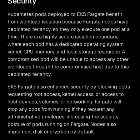
Security
Kubernetes pods deployed to EKS Fargate benefit
from workload isolation because Fargate nodes have
dedicated tenancy, so they only execute one pod at a
time. There is a highly secure isolation boundary,
where each pod has a dedicated operating system
kernel, CPU, memory, and local storage resources. A
compromised pod will be unable to access any other
workloads through the compromised host due to this
dedicated tenancy.
EKS Fargate also enhances security by blocking pods
requesting root access, kernel access, or access to
host devices, volumes, or networking. Fargate will
stop any pods from running if they request any
administrative privileges, increasing the security
posture of pods running on Fargate. Nodes also
implement disk encryption by default.