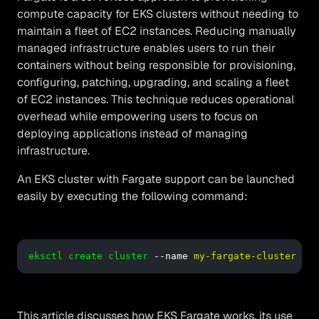
compute capacity for EKS clusters without needing to
maintain a fleet of EC2 instances. Reducing manually
managed infrastructure enables users to run their
containers without being responsible for provisioning,
configuring, patching, upgrading, and scaling a fleet
of EC2 instances. This technique reduces operational
overhead while empowering users to focus on
deploying applications instead of managing
infrastructure.
An EKS cluster with Fargate support can be launched
easily by executing the following command:
eksctl create cluster
 --name 
my-fargate-cluster
 --r
This article discusses how EKS Fargate works, its use