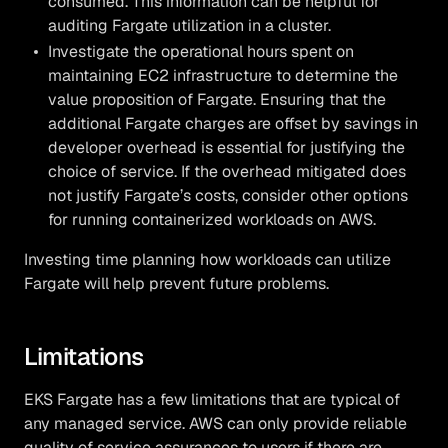
consumed. This information can be helpful for
auditing Fargate utilization in a cluster.
Investigate the operational hours spent on
maintaining EC2 infrastructure to determine the
value proposition of Fargate. Ensuring that the
additional Fargate charges are offset by savings in
developer overhead is essential for justifying the
choice of service. If the overhead mitigated does
not justify Fargate’s costs, consider other options
for running containerized workloads on AWS.
Investing time planning how workloads can utilize
Fargate will help prevent future problems.
Limitations
EKS Fargate has a few limitations that are typical of
any managed service. AWS can only provide reliable
quality of service assurances to users if there are