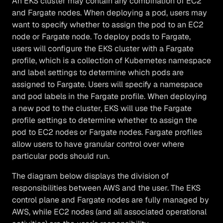
An EKS cluster may contain any combination of EC2
and Fargate nodes. When deploying a pod, users may
want to specify whether to assign the pod to an EC2
node or Fargate node. To deploy pods to Fargate,
users will configure the EKS cluster with a Fargate
profile, which is a collection of Kubernetes namespace
and label settings to determine which pods are
assigned to Fargate. Users will specify a namespace
and pod labels in the Fargate profile. When deploying
a new pod to the cluster, EKS will use the Fargate
profile settings to determine whether to assign the
pod to EC2 nodes or Fargate nodes. Fargate profiles
allow users to have granular control over where
particular pods should run.
The diagram below displays the division of
responsibilities between AWS and the user. The EKS
control plane and Fargate nodes are fully managed by
AWS, while EC2 nodes (and all associated operational