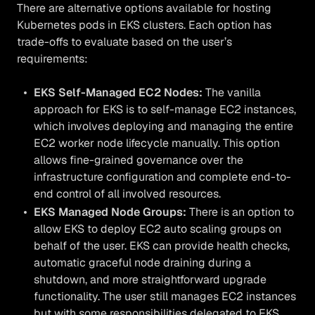
There are alternative options available for hosting
Kubernetes pods in EKS clusters. Each option has
trade-offs to evaluate based on the user’s
requirements:
EKS Self-Managed EC2 Nodes:
The vanilla
approach for EKS is to self-manage EC2 instances,
which involves deploying and managing the entire
EC2 worker node lifecycle manually. This option
allows fine-grained governance over the
infrastructure configuration and complete end-to-
end control of all involved resources.
EKS Managed Node Groups:
There is an option to
allow EKS to deploy EC2 auto scaling groups on
behalf of the user. EKS can provide health checks,
automatic graceful node draining during a
shutdown, and more straightforward upgrade
functionality. The user still manages EC2 instances
but with some responsibilities delegated to EKS.