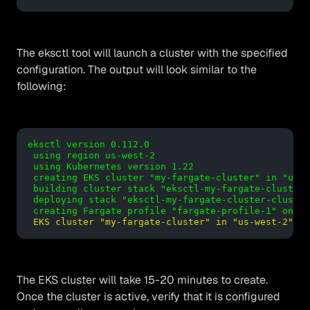
The eksctl tool will launch a cluster with the specified
configuration. The output will look similar to the
following:
eksctl version 0.112.0

 using region us-west-2

 using Kubernetes version 1.22

 creating EKS cluster "my-fargate-cluster" in "us-w
 building cluster stack "eksctl-my-fargate-cluster-
 deploying stack "eksctl-my-fargate-cluster-cluster
 creating Fargate profile "fargate-profile-1" on EK
EKS cluster "my-fargate-cluster" in "us-west-2" re
The EKS cluster will take 15-20 minutes to create.
Once the cluster is active, verify that it is configured