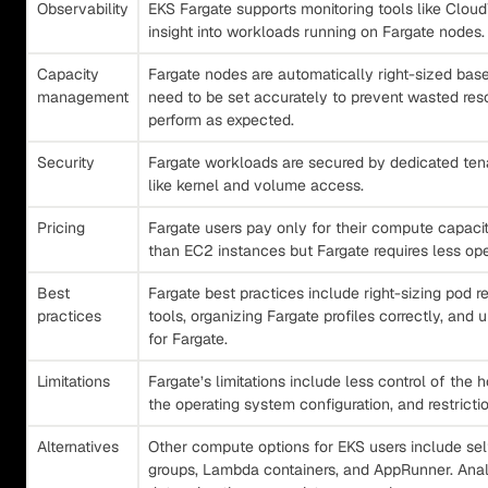
Observability
EKS Fargate supports monitoring tools like Clo
insight into workloads running on Fargate nodes.
Capacity
Fargate nodes are automatically right-sized bas
management
need to be set accurately to prevent wasted re
perform as expected.
Security
Fargate workloads are secured by dedicated tena
like kernel and volume access.
Pricing
Fargate users pay only for their compute capacity
than EC2 instances but Fargate requires less op
Best
Fargate best practices include right-sizing pod r
practices
tools, organizing Fargate profiles correctly, and
for Fargate.
Limitations
Fargate’s limitations include less control of the 
the operating system configuration, and restricti
Alternatives
Other compute options for EKS users include 
groups, Lambda containers, and AppRunner. Anal