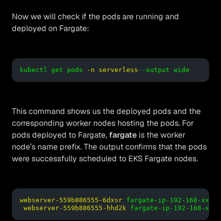
Now we will check if the pods are running and
deployed on Fargate:
kubectl get pods
-n serverless
--output wide
This command shows us the deployed pods and the
corresponding worker nodes hosting the pods. For
pods deployed to Fargate,
fargate
is the worker
node’s name prefix. The output confirms that the pods
were successfully scheduled to EKS Fargate nodes.
webserver-559b886555-6dxsr
fargate-ip-192-168-xx.us
webserver-559b886555-hhd2k
fargate-ip-192-168-xx.u