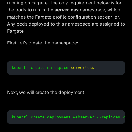
running on Fargate. The only requirement below is for
the pods to run in the
serverless
namespace, which
matches the Fargate profile configuration set earlier.
Any pods deployed to this namespace are assigned to
Fargate.
First, let’s create the namespace:
kubectl create namespace
serverless
Next, we will create the deployment:
kubectl create deployment webserver --replicas 2 --