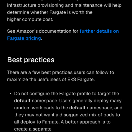
infrastructure provisioning and maintenance will help
determine whether Fargate is worth the
higher compute cost.
See Amazon’s documentation for
further details on
Fargate pricing
.
Best practices
There are a few best practices users can follow to
maximize the usefulness of EKS Fargate.
Do not configure the Fargate profile to target the
default
namespace. Users generally deploy many
random workloads to the
default
namespace, and
they may not want a disorganized mix of pods to
all deploy to Fargate. A better approach is to
create a separate