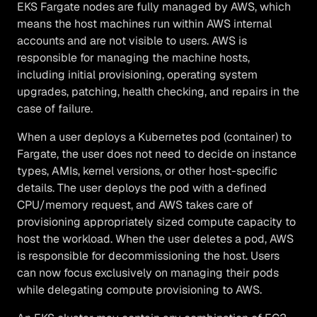
EKS Fargate nodes are fully managed by AWS, which
means the host machines run within AWS internal
accounts and are not visible to users. AWS is
responsible for managing the machine hosts,
including initial provisioning, operating system
upgrades, patching, health checking, and repairs in the
case of failure.
When a user deploys a Kubernetes pod (container) to
Fargate, the user does not need to decide on instance
types, AMIs, kernel versions, or other host-specific
details. The user deploys the pod with a defined
CPU/memory request, and AWS takes care of
provisioning appropriately sized compute capacity to
host the workload. When the user deletes a pod, AWS
is responsible for decommissioning the host. Users
can now focus exclusively on managing their pods
while delegating compute provisioning to AWS.