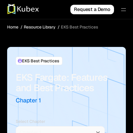
Request a Demo
Home
Resource Library
EKS Best Practices
EKS Best Practices
EKS Fargate: Features
and Best Practices
Chapter 1
Select Chapter
Chapter 1