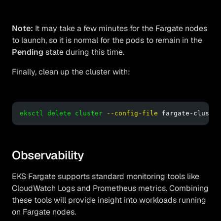
Note:
It may take a few minutes for the Fargate nodes
to launch, so it is normal for the pods to remain in the
Pending
state during this time.
Finally, clean up the cluster with:
eksctl delete cluster
--config-file
 fargate-cluster
Observability
EKS Fargate supports standard monitoring tools like
CloudWatch Logs and Prometheus metrics. Combining
these tools will provide insight into workloads running
on Fargate nodes.