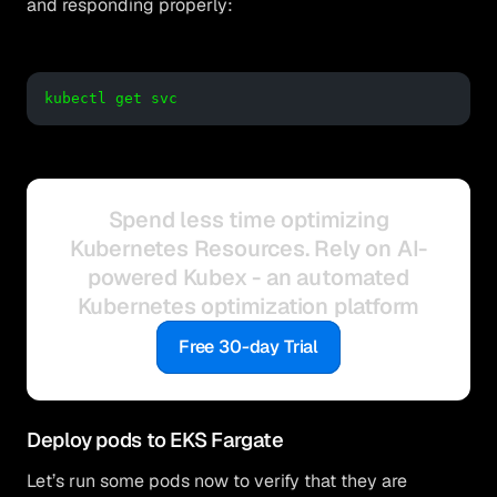
and responding properly:
kubectl get svc
Spend less time optimizing
Kubernetes Resources. Rely on AI-
powered Kubex - an automated
Kubernetes optimization platform
Free 30-day Trial
Deploy pods to EKS Fargate
Let’s run some pods now to verify that they are