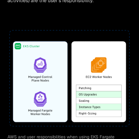
activities) are the user’s responsibility.
AWS and user responsibilities when using EKS Fargate