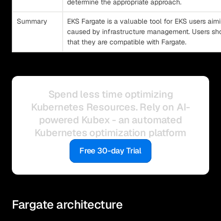
determine the appropriate approach.
Summary
EKS Fargate is a valuable tool for EKS users aim
caused by infrastructure management. Users shou
that they are compatible with Fargate.
Spend less time optimizing
Kubernetes Resources. Rely on AI-
powered Kubex - an automated
Kubernetes optimization platform
Free 30-day Trial
Fargate architecture