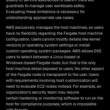
guardrails to manage user workloads safely.
Evaluating these limitations is necessary for
understanding appropriate use cases.
AWS exclusively manages the host machines, so users
have no flexibility regarding the Fargate host machine
configuration. Users cannot modify details like kernel
versions or operating system settings or install
custom operating system packages. AWS allows EKS
users to select between a Linux-based or
Windows-based Fargate node, but that is the only
host machine detail exposed to users. No other aspect
of the Fargate node is transparent to the user. Users
with requirements involving host customization will
need to evaluate EC2 nodes instead. For example, an
organization’s security team may require
certain hardening or monitoring software to run on the
host for compliance purposes, which is impossible
with Fargate.