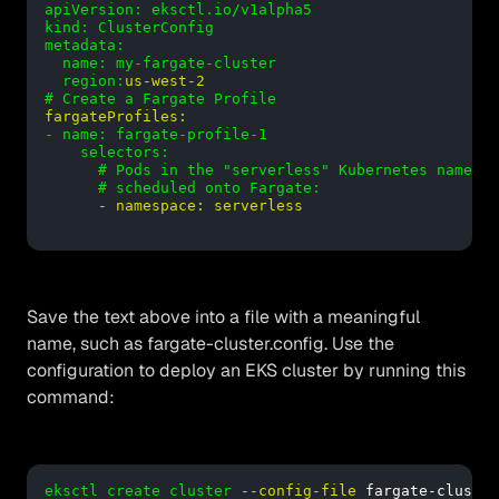
apiVersion: eksctl.io/v1alpha5

kind: ClusterConfig

metadata:

  name: my-fargate-cluster

  region:
us-west-2
# Create a Fargate Profile
fargateProfiles:
- name: fargate-profile-1

    selectors:

      # Pods in the "serverless" Kubernetes namespa
      # scheduled onto Fargate:
- namespace: serverless
Save the text above into a file with a meaningful
name, such as fargate-cluster.config. Use the
configuration to deploy an EKS cluster by running this
command:
eksctl create cluster
--config-file
 fargate-cluster