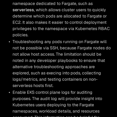
namespace dedicated to Fargate, such as
serverless
, which allows cluster users to quickly
determine which pods are allocated to Fargate or
EC2. It also makes it easier to control deployment
privileges to the namespace via Kubernetes RBAC
policies.
Troubleshooting any pods running on Fargate will
not be possible via SSH, because Fargate nodes do
not allow host access. The limitation should be
noted in any developer playbooks to ensure that
alternative troubleshooting approaches are
explored, such as execing into pods, collecting
logs/metrics, and testing containers on non-
serverless hosts first.
Enable EKS control plane logs for auditing
purposes. The audit log will provide insight into
Kubernetes users deploying to the Fargate
namespaces, workload details, and resources