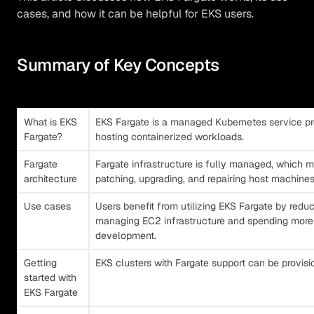
cases, and how it can be helpful for EKS users.
Summary of Key Concepts
What is EKS
EKS Fargate is a managed Kubernetes service pro
Fargate?
hosting containerized workloads.
Fargate
Fargate infrastructure is fully managed, which m
architecture
patching, upgrading, and repairing host machines
Use cases
Users benefit from utilizing EKS Fargate by redu
managing EC2 infrastructure and spending more 
development.
Getting
EKS clusters with Fargate support can be provis
started with
EKS Fargate