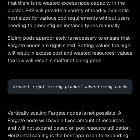
that there is no wasted excess node capacity in the
cluster. EKS will provide a variety of readily available
host sizes for various pod requirements without users
needing to preconfigure instance types manually.
Sizing pods appropriately is necessary to ensure that
Fargate nodes are right-sized. Setting values too high
will result in excess cost and wasted resources; values
too low will result in malfunctioning pods.
<insert right-sizing product advertising card>
Vertically scaling Fargate nodes is not possible: A
Fargate node will have a fixed amount of resources
and will not expand based on pod resource utilization.
Horizontal scaling is the best approach to expanding