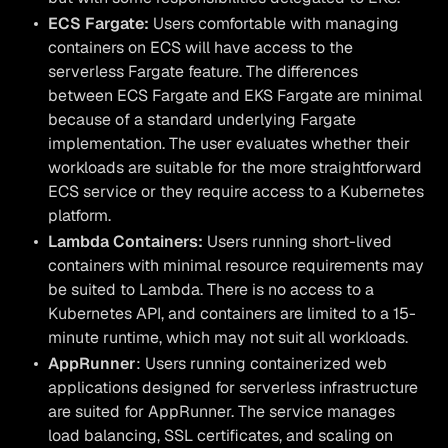
ECS Fargate:
Users comfortable with managing
containers on ECS will have access to the
serverless Fargate feature. The differences
between ECS Fargate and EKS Fargate are minimal
because of a standard underlying Fargate
implementation. The user evaluates whether their
workloads are suitable for the more straightforward
ECS service or they require access to a Kubernetes
platform.
Lambda Containers:
Users running short-lived
containers with minimal resource requirements may
be suited to Lambda. There is no access to a
Kubernetes API, and containers are limited to a 15-
minute runtime, which may not suit all workloads.
AppRunner
: Users running containerized web
applications designed for serverless infrastructure
are suited for AppRunner. The service manages
load balancing, SSL certificates, and scaling on