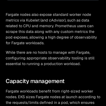
Fargate nodes also expose standard worker node
metrics via Kubelet (and cAdvisor), such as data
related to CPU and memory. Prometheus users can
scrape this data along with any custom metrics the
pod exposes, allowing a high degree of observability
for Fargate workloads.
While there are no hosts to manage with Fargate,
configuring appropriate observability tooling is still
essential to running a production workload.
Capacity management
Fargate workloads benefit from right-sized worker
nodes. EKS sizes Fargate nodes at launch according to
the requests/limits defined in a pod, which ensures