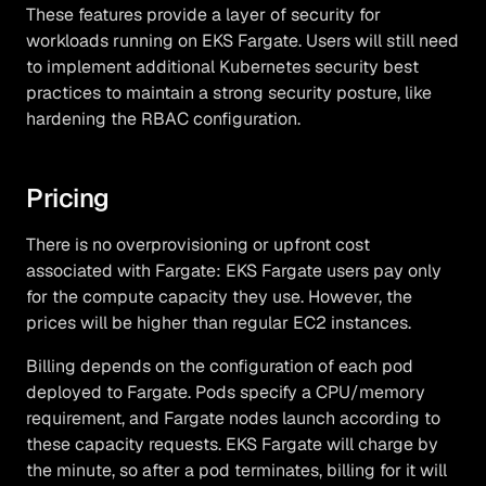
These features provide a layer of security for
workloads running on EKS Fargate. Users will still need
to implement additional Kubernetes security best
practices to maintain a strong security posture, like
hardening the RBAC configuration.
Pricing
There is no overprovisioning or upfront cost
associated with Fargate: EKS Fargate users pay only
for the compute capacity they use. However, the
prices will be higher than regular EC2 instances.
Billing depends on the configuration of each pod
deployed to Fargate. Pods specify a CPU/memory
requirement, and Fargate nodes launch according to
these capacity requests. EKS Fargate will charge by
the minute, so after a pod terminates, billing for it will