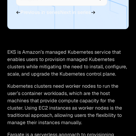
Previous in series
Next in series
EKS is Amazon’s managed Kubernetes service that
enables users to provision managed Kubernetes
clusters while mitigating the need to install, configure,
scale, and upgrade the Kubernetes control plane.
Kubernetes clusters need worker nodes to run the
user’s container workloads, which are the host
machines that provide compute capacity for the
cluster. Using EC2 instances as worker nodes is the
traditional approach, allowing users the flexibility to
manage their instances manually.
Fargate is a serverless approach to provisioning