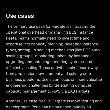
Use cases
The primary use case for Fargate is mitigating the
operational overhead of managing EC2 instance
fleets. Teams normally need to invest time and
expertise into capacity planning, selecting instance
types, setting up scaling mechanisms (like EC2 auto
scaling groups), monitoring unhealthy instances,
upgrading and patching operating systems, and
efficiently scaling. These activities take focus away
from application development and solving core
business problems. Users can focus on more valuable
engineering challenges by delegating compute
capacity management to AWS via EKS Fargate.
Another use case for EKS Fargate is rapid testing and
development. Pods can be launched quickly on