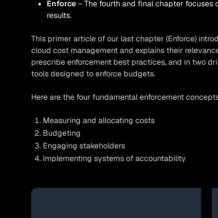
Enforce
The fourth and final chapter focuses 
results.
This primer article of our last chapter (Enforce) int
cloud cost management and explains their relevance. 
prescribe enforcement best practices, and in two dri
tools designed to enforce budgets.
Here are the four fundamental enforcement concepts p
Measuring and allocating costs
Budgeting
Engaging stakeholders
Implementing systems of accountability