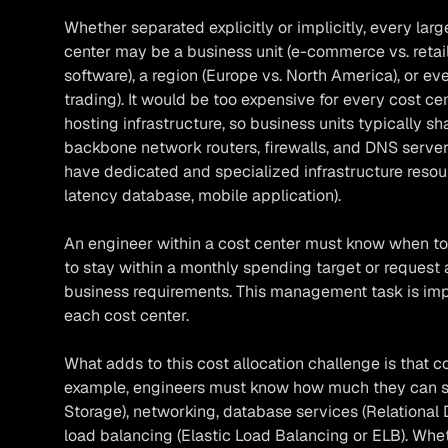
Whether separated explicitly or implicitly, every larg
center may be a business unit (e-commerce vs. retail
software), a region (Europe vs. North America), or ev
trading). It would be too expensive for every cost ce
hosting infrastructure, so business units typically shar
backbone network routers, firewalls, and DNS servers).
have dedicated and specialized infrastructure resour
latency database, mobile application).
An engineer within a cost center must know when to 
to stay within a monthly spending target or request 
business requirements. This management task is imp
each cost center.
What adds to this cost allocation challenge is that c
example, engineers must know how much they can s
Storage), networking, database services (Relational 
load balancing (Elastic Load Balancing or ELB). Whe