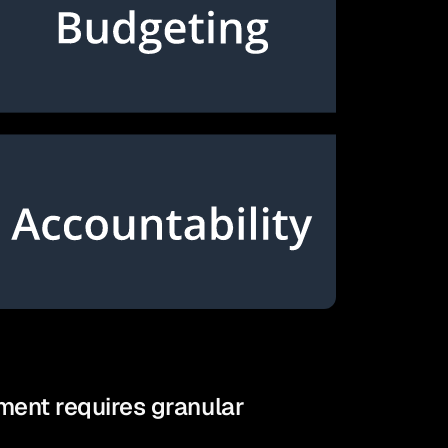
ent requires granular