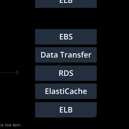
ce line item