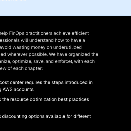
help FinOps practitioners achieve efficient
fessionals will understand how to have a
, avoid wasting money on underutilized
lied wherever possible. We have organized the
nize, optimize, save, and enforce), with each
view of each chapter:
cost center requires the steps introduced in
ng AWS accounts.
 the resource optimization best practices
 discounting options available for different