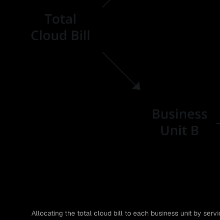
Allocating the total cloud bill to each business unit by servi