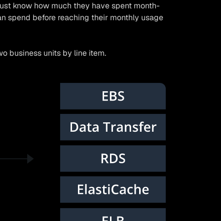
 must know how much they have spent month-
n spend before reaching their monthly usage
o business units by line item.