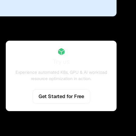
Try us
Experience automated K8s, GPU & AI workload
resource optimization in action.
Get Started for Free