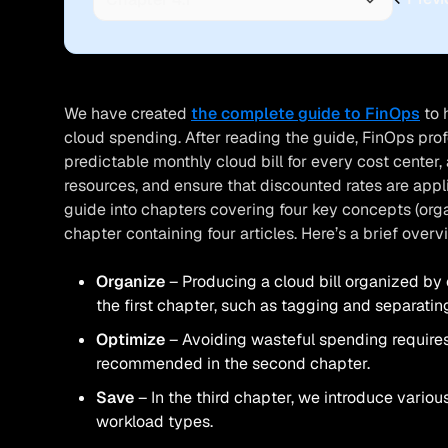
We have created
the complete guide to FinOps
to 
cloud spending. After reading the guide, FinOps pro
predictable monthly cloud bill for every cost center
resources, and ensure that discounted rates are app
guide into chapters covering four key concepts (orga
chapter containing four articles. Here’s a brief over
Organize
Producing a cloud bill organized by 
the first chapter, such as tagging and separati
Optimize
Avoiding wasteful spending requires
recommended in the second chapter.
Save
In the third chapter, we introduce various
workload types.