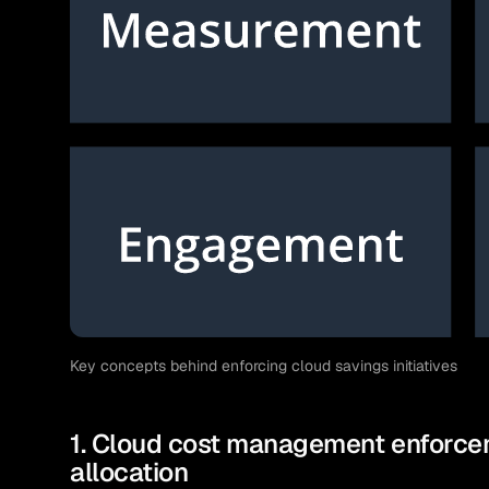
Key concepts behind enforcing cloud savings initiatives
1. Cloud cost management enforcem
allocation