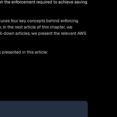
on the enforcement required to achieve saving
roduces four key concepts behind enforcing
In the next article of this chapter, we
ll-down articles, we present the relevant AWS
resented in this article: