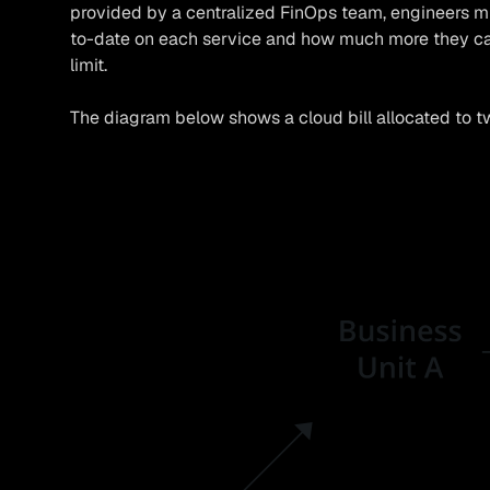
provided by a centralized FinOps team, engineers
to-date on each service and how much more they ca
limit.
The diagram below shows a cloud bill allocated to tw