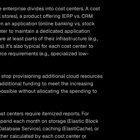
e enterprise divides into cost centers. A cost
 stores), a product offering (ERP vs. CRM
en an application (online banking vs. stock
nter to maintain a dedicated application
e at least parts of their infrastructure (e.g.,
 It’s also typical for each cost center to
ce requirements (e.g., specialized low-
stop provisioning additional cloud resources
additional funding to meet the increasing
ossible without allocating the spending to
ost centers require itemized reports. For
pend each month on storage (Elastic Block
Database Service), caching (ElastiCache), or
ther calculated by each cost center or