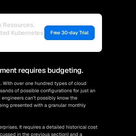
s Resources.
ated Kubernetes
Free 30-day Trial
ment requires budgeting.
. With over one hundred types of cloud
ands of possible configurations for just an
d engineers can’t possibly know the
eing presented with a granular monthly
prises. It requires a detailed historical cost
scussed in the previous section) and a