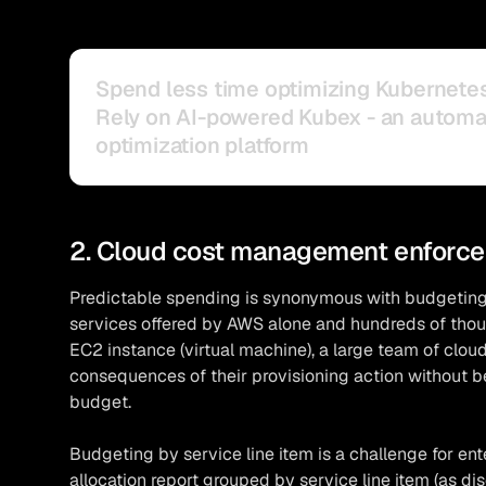
Spend less time optimizing Kubernete
Rely on AI-powered Kubex - an autom
optimization platform
2. Cloud cost management enforce
Predictable spending is synonymous with budgeting
services offered by AWS alone and hundreds of thous
EC2 instance (virtual machine), a large team of clou
consequences of their provisioning action without b
budget.
Budgeting by service line item is a challenge for enter
allocation report grouped by service line item (as di