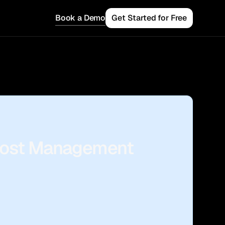
Book a Demo
Get Started for Free
 Teams
 Cost Management