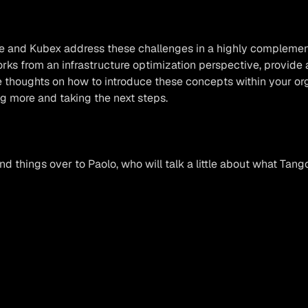
e and Kubex address these challenges in a highly complemen
ks from an infrastructure optimization perspective, provide 
thoughts on how to introduce these concepts within your organ
ng more and taking the next steps.
and things over to Paolo, who will talk a little about what Tang