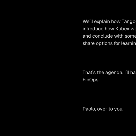
We’ll explain how Tango
introduce how Kubex wor
and conclude with some 
share options for learni
That’s the agenda. I’ll h
FinOps.
Paolo, over to you.