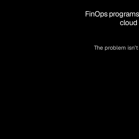
FinOps programs a
cloud 
The problem isn’t