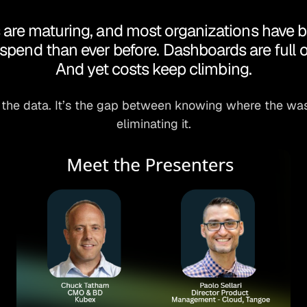
re maturing, and most organizations have bett
spend than ever before. Dashboards are full o
And yet costs keep climbing.
 the data. It’s the gap between knowing where the was
eliminating it.