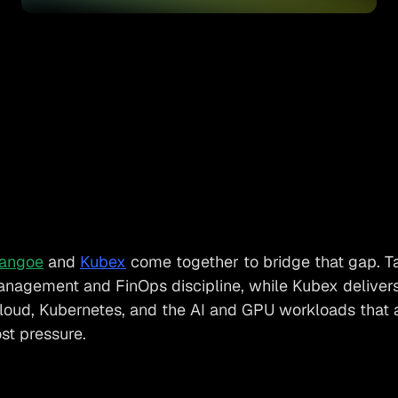
angoe
and
Kubex
come together to bridge that gap. T
anagement and FinOps discipline, while Kubex delivers 
cloud, Kubernetes, and the AI and GPU workloads that 
ost pressure.