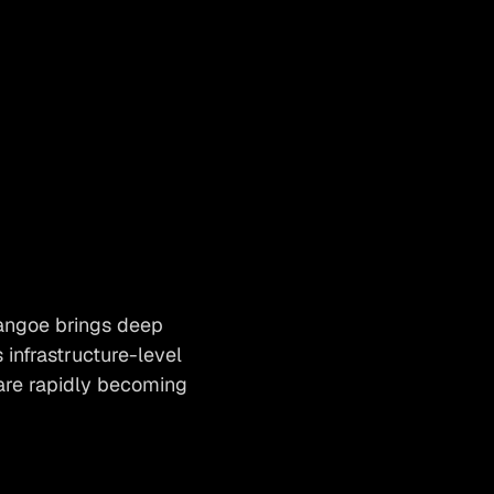
angoe brings deep
infrastructure-level
are rapidly becoming