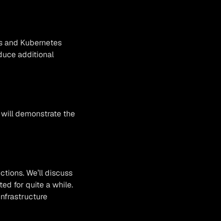
ows and Kubernetes
duce additional
 will demonstrate the
ctions. We’ll discuss
d for quite a while.
infrastructure