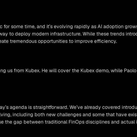
ic for some time, and it’s evolving rapidly as AI adoption gr
ay to deploy modern infrastructure. While these trends intro
reate tremendous opportunities to improve efficiency.
ning us from Kubex. He will cover the Kubex demo, while Paolo
ay’s agenda is straightforward. We’ve already covered introdu
ing, including both new challenges and some that have existe
se the gap between traditional FinOps disciplines and actual 