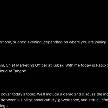
rnoon, or good evening, depending on where you are joining 
, Chief Marketing Officer at Kubex. With me today is Paolo S
oud at Tangoe.
 cover today’s topic. We’ll include a demo and discuss the in
 between visibility, observability, governance, and actual infr
ings.