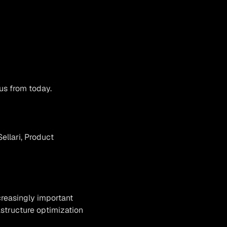
us from today.
ellari, Product
creasingly important
astructure optimization