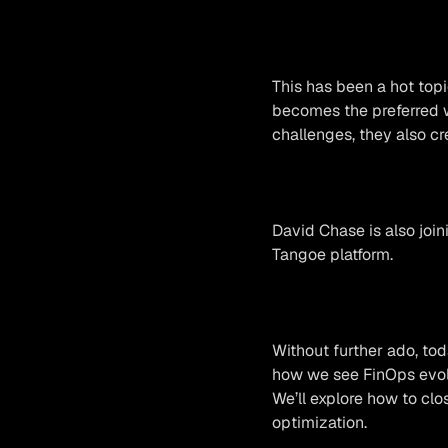
This has been a hot top
becomes the preferred w
challenges, they also c
David Chase is also joi
Tangoe platform.
Without further ado, tod
how we see FinOps evolv
We’ll explore how to clo
optimization.