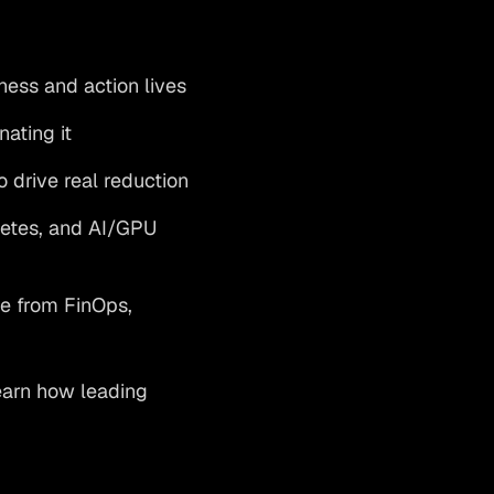
ess and action lives
ating it
o drive real reduction
netes, and AI/GPU
e from FinOps,
Learn how leading