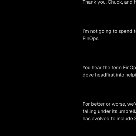
Thank you, Chuck, and he
I’m not going to spend t
FinOps.
You hear the term FinOps
dove headfirst into hel
For better or worse, we
falling under its umbrell
has evolved to include 