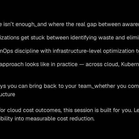
e isn’t enough,
and where the real gap between awaren
ations get stuck between identifying waste and elimin
Ops discipline with infrastructure-level optimization t
pproach looks like in practice — across cloud, Kuber
s you can bring back to your team,
whether you com
ructure
for cloud cost outcomes, this session is built for you. 
ibility into measurable cost reduction.