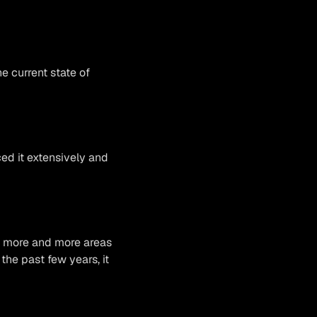
e current state of
ced it extensively and
th more and more areas
 the past few years, it