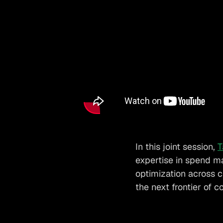
In this joint session,
T
expertise in spend m
optimization across 
the next frontier of c