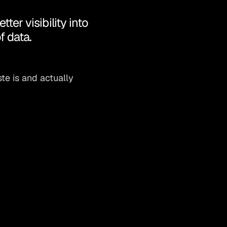
er visibility into
f data.
te is and actually