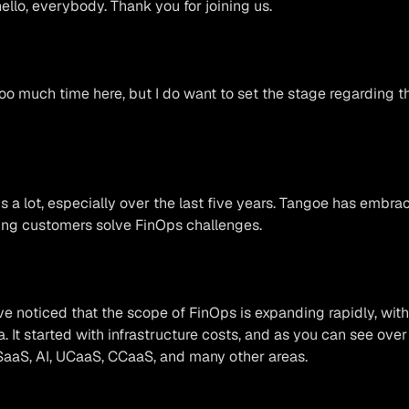
llo, everybody. Thank you for joining us.
oo much time here, but I do want to set the stage regarding th
 a lot, especially over the last five years. Tangoe has embra
ping customers solve FinOps challenges.
’ve noticed that the scope of FinOps is expanding rapidly, wi
a. It started with infrastructure costs, and as you can see over
SaaS, AI, UCaaS, CCaaS, and many other areas.