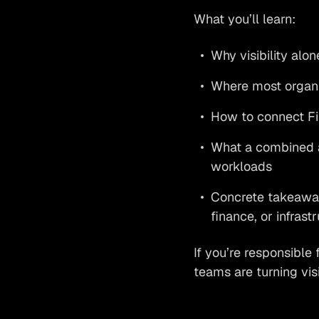
What you’ll learn:
Why visibility alon
Where most organiz
How to connect Fin
What a combined a
workloads
Concrete takeaway
finance, or infrast
If you’re responsible 
teams are turning vis