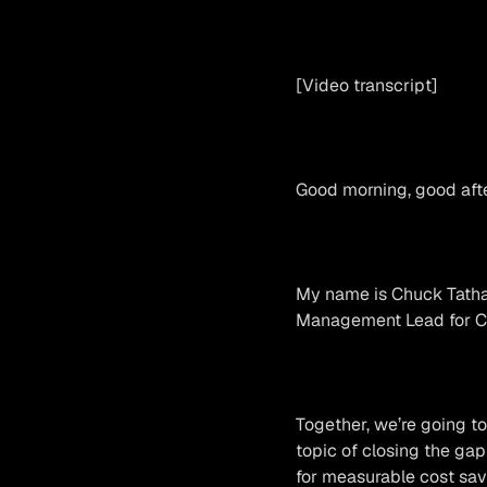
[Video transcript]
Good morning, good afte
My name is Chuck Tatham
Management Lead for Cl
Together, we’re going to
topic of closing the gap
for measurable cost sav