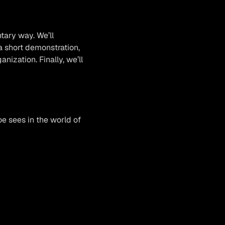
tary way. We’ll
a short demonstration,
ization. Finally, we’ll
oe sees in the world of