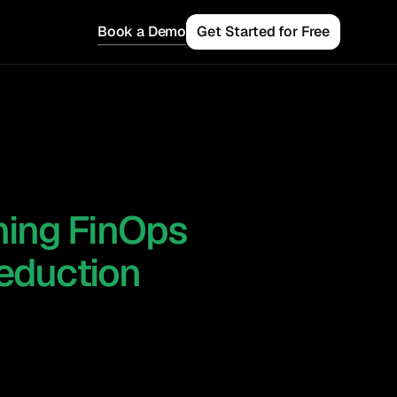
Book a Demo
Get Started for Free
rning FinOps
 Teams
Reduction