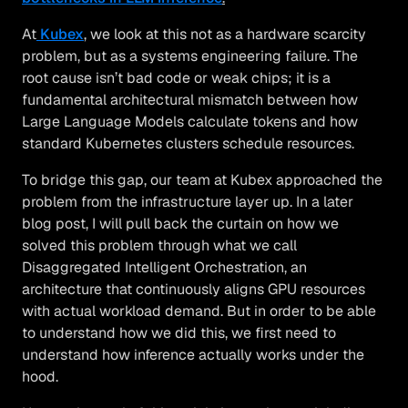
At
Kubex
, we look at this not as a hardware scarcity
problem, but as a systems engineering failure. The
root cause isn’t bad code or weak chips; it is a
fundamental architectural mismatch between how
Large Language Models calculate tokens and how
standard Kubernetes clusters schedule resources.
To bridge this gap, our team at Kubex approached the
problem from the infrastructure layer up. In a later
blog post, I will pull back the curtain on how we
solved this problem through what we call
Disaggregated Intelligent Orchestration, an
architecture that continuously aligns GPU resources
with actual workload demand. But in order to be able
to understand how we did this, we first need to
understand how inference actually works under the
hood.