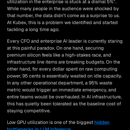
utilization in the enterprise is stuck at a dismal 5%”.
While many people in the audience were shocked by
that number, the data didn’t come as a surprise to us.
At Kubex, this is a problem we identified and started
tackling a long time ago.
Every CFO and enterprise AI leader is currently staring
at this painful paradox. On one hand, securing
premium silicon feels like a high-stakes race, and
infrastructure line items are breaking budgets. On the
other hand, for every dollar spent on raw computing
power, 95 cents is essentially wasted on idle capacity.
In any other operational department, a 95% waste
metric would trigger an immediate emergency, and
entire teams would be overhauled. In AI infrastructure,
this has quietly been tolerated as the baseline cost of
staying competitive.
Low GPU utilization is one of the biggest
hidden
bottlenecks in LLM inference
.