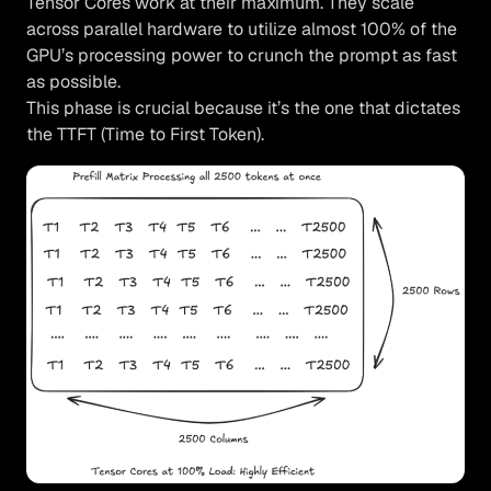
Tensor Cores work at their maximum. They scale
across parallel hardware to utilize almost 100% of the
GPU’s processing power to crunch the prompt as fast
as possible.
This phase is crucial because it’s the one that dictates
the TTFT (Time to First Token).