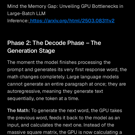
Mind the Memory Gap: Unveiling GPU Bottlenecks in
Large-Batch LLM
Inference:
https://arxiv.org/html/2503.08311v2
Phase 2: The Decode Phase – The
Generation Stage
The moment the model finishes processing the
prompt and generates its very first response word, the
math changes completely. Large language models
cannot generate an entire paragraph at once; they are
autoregressive, meaning they generate text
sequentially, one token at a time.
The Math:
To generate the next word, the GPU takes
the previous word, feeds it back to the model as an
input, and calculates the next one. Instead of the
massive square matrix, the GPU is now calculating a