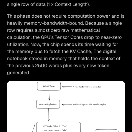
single row of data (1 x Context Length).
This phase does not require computation power and is
heavily memory-bandwidth-bound. Because a single
row requires almost zero raw mathematical
calculation, the GPU’s Tensor Cores drop to near-zero
utilization. Now, the chip spends its time waiting for
the memory bus to fetch the KV Cache; The digital
notebook stored in memory that holds the context of
the previous 2500 words plus every new token
generated.