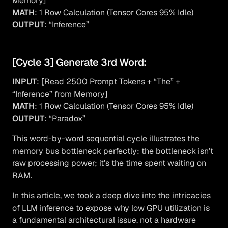
Memory]
MATH
: 1 Row Calculation (Tensor Cores 95% Idle)
OUTPUT
: “Inference”
[Cycle 3] Generate 3rd Word:
INPUT
: [Read 2500 Prompt Tokens + “The” +
“Inference” from Memory]
MATH
: 1 Row Calculation (Tensor Cores 95% Idle)
OUTPUT
: “Paradox”
This word-by-word sequential cycle illustrates the
memory bus bottleneck perfectly: the bottleneck isn’t
raw processing power; it’s the time spent waiting on
RAM.
In this article, we took a deep dive into the intricacies
of LLM inference to expose why low GPU utilization is
a fundamental architectural issue, not a hardware