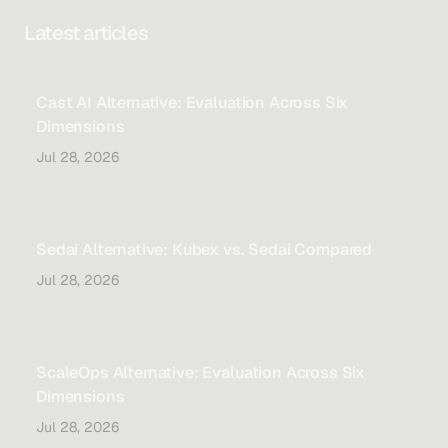
Latest articles
Cast AI Alternative: Evaluation Across Six
Dimensions
Jul 28, 2026
Sedai Alternative: Kubex vs. Sedai Compared
Jul 28, 2026
ScaleOps Alternative: Evaluation Across Six
Dimensions
Jul 28, 2026