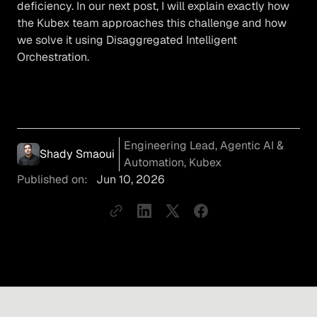
deficiency. In our next post, I will explain exactly how
the Kubex team approaches this challenge and how
we solve it using Disaggregated Intelligent
Orchestration.
Engineering Lead, Agentic AI &
Shady Smaoui
Automation, Kubex
Published on:
Jun 10, 2026