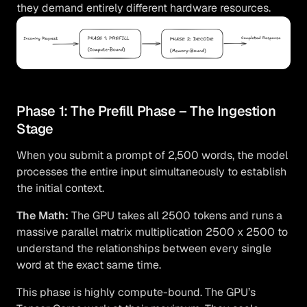
they demand entirely different hardware resources.
Phase 1: The Prefill Phase – The Ingestion
Stage
When you submit a prompt of 2,500 words, the model
processes the entire input simultaneously to establish
the initial context.
The Math:
The GPU takes all 2500 tokens and runs a
massive parallel matrix multiplication 2500 x 2500 to
understand the relationships between every single
word at the exact same time.
This phase is highly compute-bound. The GPU’s