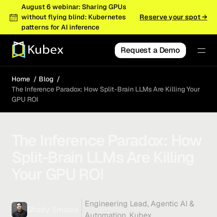
August 6 webinar: Sharing GPUs
without flying blind: Kubernetes
Reserve your spot →
patterns for AI inference
Request a Demo
Home
Blog
The Inference Paradox: How Split-Brain LLMs Are Killing Your
GPU ROI
The Inference Paradox: How
Split-Brain LLMs Are Killing
Your GPU ROI
Engineering Lead, Agentic AI &
Shady Smaoui
Automation, Kubex