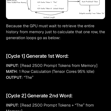
Because the GPU must wait to retrieve the entire
history from memory just to calculate that one row, the
generation loops go as below:
[Cycle 1] Generate 1st Word:
INPUT
: [Read 2500 Prompt Tokens from Memory]
MATH
: 1 Row Calculation (Tensor Cores 95% Idle)
OUTPUT
: “The”
[Cycle 2] Generate 2nd Word:
INPUT
: [Read 2500 Prompt Tokens + “The” from