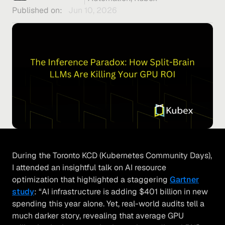
Published on:
Jun 10, 2026
During the Toronto KCD (Kubernetes Community Days),
I attended an insightful talk on AI resource
optimization that highlighted a staggering
Gartner
stud
y
: “AI infrastructure is adding $401 billion in new
spending this year alone. Yet, real-world audits tell a
much darker story, revealing that average GPU