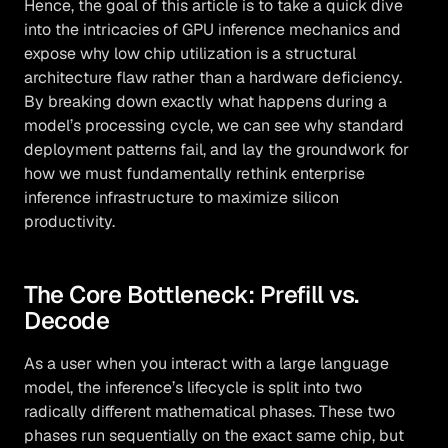
Hence, the goal of this article is to take a quick dive
into the intricacies of GPU inference mechanics and
expose why low chip utilization is a structural
architecture flaw rather than a hardware deficiency.
By breaking down exactly what happens during a
model’s processing cycle, we can see why standard
deployment patterns fail, and lay the groundwork for
how we must fundamentally rethink enterprise
inference infrastructure to maximize silicon
productivity.
The Core Bottleneck: Prefill vs.
Decode
As a user when you interact with a large language
model, the inference’s lifecycle is split into two
radically different mathematical phases. These two
phases run sequentially on the exact same chip, but