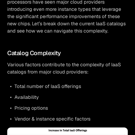
processors have seen major cloud providers
introducing even more instance types that leverage
the significant performance improvements of these
new chips. Let’s break down the current IaaS catalogs
and see how we can navigate this complexity.
Catalog Complexity
Various factors contribute to the complexity of IaaS
catalogs from major cloud providers:
Total number of IaaS offerings
Availability
Pricing options
Vendor & instance specific factors