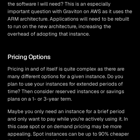
the software I will need? This is an especially
important question with Graviton on AWS as it uses the
ARM architecture. Applications will need to be rebuilt
to run on the new architecture, increasing the
overhead of adopting that instance.
Pricing Options
Pricing in and of itself is quite complex as there are
many different options for a given instance. Do you
plan to use your instances for extended periods of
time? Then consider reserved instances or savings
plans on a 1- or 3-year term.
Maybe you only need an instance for a brief period
and only want to pay while you’re actively using it. In
this case spot or on demand pricing may be more
appealing. Spot instances can be up to 90% cheaper