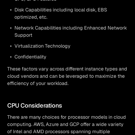
Disk Capabilities including local disk, EBS
optimized, etc.
Network Capabilities including Enhanced Network
Support
Virtualization Technology
Confidentiality
These factors vary across different instance types and
cloud vendors and can be leveraged to maximize the
efficiency of your workload.
CPU Considerations
There are many choices for processor models in cloud
computing. AWS, Azure and GCP offer a wide variety
of Intel and AMD processors spanning multiple