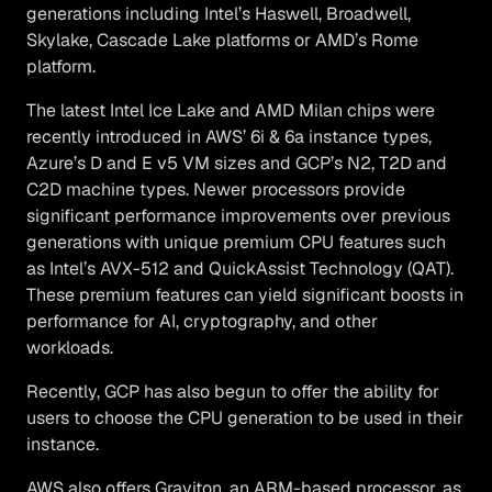
generations including Intel’s Haswell, Broadwell,
Skylake, Cascade Lake platforms or AMD’s Rome
platform.
The latest Intel Ice Lake and AMD Milan chips were
recently introduced in AWS’ 6i & 6a instance types,
Azure’s D and E v5 VM sizes and GCP’s N2, T2D and
C2D machine types. Newer processors provide
significant performance improvements over previous
generations with unique premium CPU features such
as Intel’s AVX-512 and QuickAssist Technology (QAT).
These premium features can yield significant boosts in
performance for AI, cryptography, and other
workloads.
Recently, GCP has also begun to offer the ability for
users to choose the CPU generation to be used in their
instance.
AWS also offers Graviton, an ARM-based processor, as