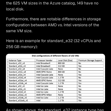
the 625 VM sizes in the Azure catalog, 149 have no
local disk.
Furthermore, there are notable differences in storage
configuration between AMD vs. Intel versions of the
same VM size.
Here is an example for standard_e32 (32 vCPUs and
256 GB memory):
As shown above, the standard_e32 instance type has