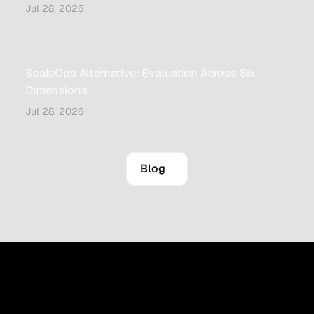
Jul 28, 2026
ScaleOps Alternative: Evaluation Across Six
Dimensions
Jul 28, 2026
Blog