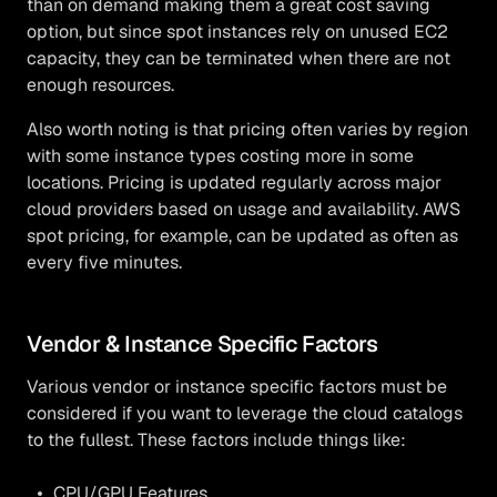
than on demand making them a great cost saving
option, but since spot instances rely on unused EC2
capacity, they can be terminated when there are not
enough resources.
Also worth noting is that pricing often varies by region
with some instance types costing more in some
locations. Pricing is updated regularly across major
cloud providers based on usage and availability. AWS
spot pricing, for example, can be updated as often as
every five minutes.
Vendor & Instance Specific Factors
Various vendor or instance specific factors must be
considered if you want to leverage the cloud catalogs
to the fullest. These factors include things like:
CPU/GPU Features