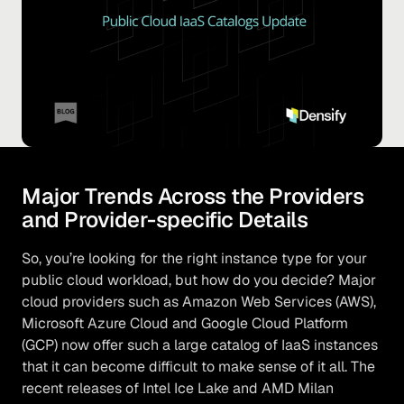
Major Trends Across the Providers
and Provider-specific Details
So, you’re looking for the right instance type for your
public cloud workload, but how do you decide? Major
cloud providers such as Amazon Web Services (AWS),
Microsoft Azure Cloud and Google Cloud Platform
(GCP) now offer such a large catalog of IaaS instances
that it can become difficult to make sense of it all. The
recent releases of Intel Ice Lake and AMD Milan