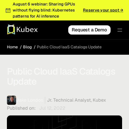
August 6 webinar: Sharing GPUs
without flying blind: Kubernetes
Reserve your spot →
patterns for AI inference
Request a Demo
Home
Blog
Public Cloud IaaS Catalogs Update
Public Cloud IaaS Catalogs
Update
Jake London
Jr. Technical Analyst, Kubex
Published on:
Jul 12, 2022