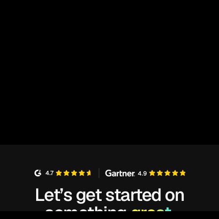
4.7
4.9
Let’s get started on
something
great.