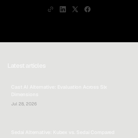
Latest articles
Cast AI Alternative: Evaluation Across Six
Dimensions
Jul 28, 2026
Sedai Alternative: Kubex vs. Sedai Compared