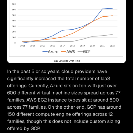
In the past 5 or so years, cloud providers have
significantly increased the total number of IaaS
offerings. Currently, Azure sits on top with just over
600 different virtual machine sizes spread across 77
families. AWS EC2 instance types sit at around 500
across 77 families. On the other end, GCP has around
150 different compute engine offerings across 12
families, though this does not include custom sizing
offered by GCP.