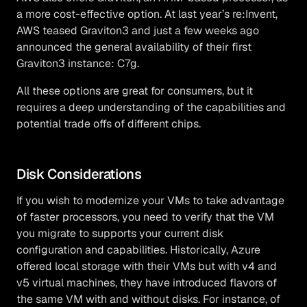
a more cost-effective option. At last year’s re:Invent,
AWS teased Graviton3 and just a few weeks ago
announced the general availability of their first
Graviton3 instance: C7g.
All these options are great for consumers, but it
requires a deep understanding of the capabilities and
potential trade offs of different chips.
Disk Considerations
If you wish to modernize your VMs to take advantage
of faster processors, you need to verify that the VM
you migrate to supports your current disk
configuration and capabilities. Historically, Azure
offered local storage with their VMs but with v4 and
v5 virtual machines, they have introduced flavors of
the same VM with and without disks. For instance, of