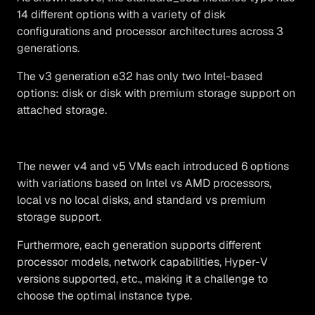
14 different options with a variety of disk
configurations and processor architectures across 3
generations.
The v3 generation e32 has only two Intel-based
options: disk or disk with premium storage support on
attached storage.
The newer v4 and v5 VMs each introduced 6 options
with variations based on Intel vs AMD processors,
local vs no local disks, and standard vs premium
storage support.
Furthermore, each generation supports different
processor models, network capabilities, Hyper-V
versions supported, etc., making it a challenge to
choose the optimal instance type.