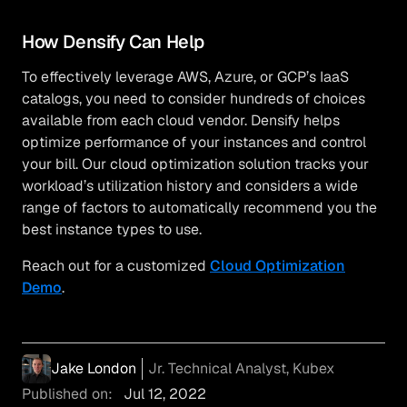
How Densify Can Help
To effectively leverage AWS, Azure, or GCP’s IaaS
catalogs, you need to consider hundreds of choices
available from each cloud vendor. Densify helps
optimize performance of your instances and control
your bill. Our cloud optimization solution tracks your
workload’s utilization history and considers a wide
range of factors to automatically recommend you the
best instance types to use.
Reach out for a customized
Cloud Optimization
Demo
.
Jake London
Jr. Technical Analyst, Kubex
Published on:
Jul 12, 2022