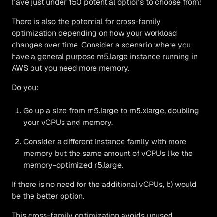
have just under 150 potential options to choose from!
There is also the potential for cross-family
optimization depending on how your workload
changes over time. Consider a scenario where you
have a general purpose m5.large instance running in
AWS but you need more memory.
Do you:
Go up a size from m5.large to m5.xlarge, doubling
your vCPUs and memory.
Consider a different instance family with more
memory but the same amount of vCPUs like the
memory-optimized r5.large.
If there is no need for the additional vCPUs, b) would
be the better option.
This cross-family optimization avoids unused