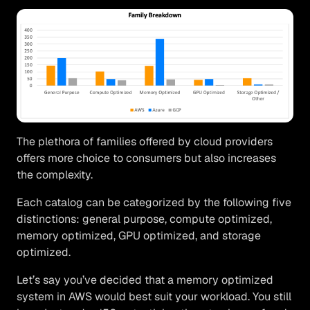
The plethora of families offered by cloud providers
offers more choice to consumers but also increases
the complexity.
Each catalog can be categorized by the following five
distinctions: general purpose, compute optimized,
memory optimized, GPU optimized, and storage
optimized.
Let’s say you’ve decided that a memory optimized
system in AWS would best suit your workload. You still