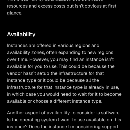
resources and excess costs but isn’t obvious at first
glance.
Availability
Instances are offered in various regions and
availability zones, often expanding to new regions
over time. However, you may find an instance isn’t
available for you to use. This could be because the
vendor hasn’t setup the infrastructure for that
instance type or it could be because all the
infrastructure for that instance type is already in use,
in which case you would need to wait for it to become
available or choose a different instance type.
Another aspect of availability to consider is software.
Is the operating system I want to use available on this
instance? Does the instance I’m considering support