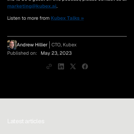
marketing@kubex.ai
.
Listen to more from
Kubex Talks »
Andrew Hillier
CTO, Kubex
Published on:
May 23, 2023
Latest articles