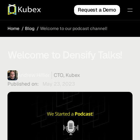
Request a Demo
Home
Blog
Welcome to our podcast channel!
Welcome to Densify Talks!
Andrew Hillier
CTO, Kubex
Published on:
May 23, 2023