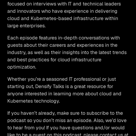
focused on interviews with IT and technical leaders
and innovators who have experience in delivering
cloud and Kubernetes-based infrastructure within
large enterprises.
Each episode features in-depth conversations with
guests about their careers and experiences in the
industry, as well as their insights into the latest trends
and best practices for cloud infrastructure
optimization.
Whether you’re a seasoned IT professional or just
starting out, Densify Talks is a great resource for
anyone interested in learning more about cloud and
Kubernetes technology.
If you haven’t already, make sure to subscribe to the
podcast so you don’t miss an episode. Also, we’d love
to hear from you! If you have questions and/or would
like to be a guest on this podcast, please contact us at