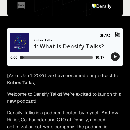
[As of Jan 1, 2026, we have renamed our podcast to
Kubex Talks
]
Welcome to Densify Talks! We’re excited to launch this
new podcast!
Densify Talks is a podcast hosted by myself, Andrew
Hillier, Co-Founder and CTO of Densify, a cloud
optimization software company. The podcast is