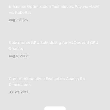
Inference Optimization Techniques. Ray vs. vLLM
vs. KubeRay
Aug 7, 2026
Kubernetes GPU Scheduling for MLOps and GPU
Sharing
Aug 6, 2026
Cast AI Alternative: Evaluation Across Six
Dimensions
Jul 28, 2026