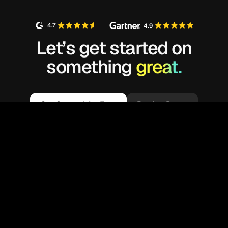
4.7
4.9
Let’s get started on
something
great.
Get Started for Free
Book a Demo
We’re glad you are here! Kubex customizes
your experience by enabling cookies that help
us understand your interests and recommend
OK
related information. By using our sites, you
consent to our use of cookies.
Learn more
.
Available on: