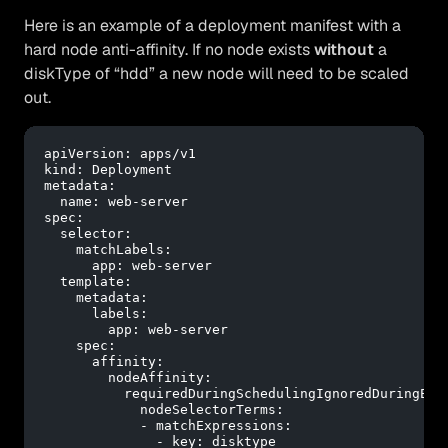
Here is an example of a deployment manifest with a
hard node anti-affinity. If no node exists
without
a
diskType of “hdd” a new node will need to be scaled
out.
apiVersion:
apps/v1
kind:
Deployment
metadata:
name:
web-server
spec:
selector:
matchLabels:
app:
web-server
template:
metadata:
labels:
app:
web-server
spec:
affinity:
nodeAffinity:
requiredDuringSchedulingIgnoredDuringExe
nodeSelectorTerms:
-
matchExpressions:
-
key:
disktype