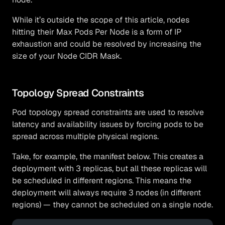
While it’s outside the scope of this article, nodes
hitting their Max Pods Per Node is a form of IP
exhaustion and could be resolved by increasing the
size of your Node CIDR Mask.
Topology Spread Constraints
Pod topology spread constraints are used to resolve
latency and availability issues by forcing pods to be
spread across multiple physical regions.
Take, for example, the manifest below. This creates a
deployment with 3 replicas, but all these replicas will
be scheduled in different regions. This means the
deployment will always require 3 nodes (in different
regions) — they cannot be scheduled on a single node.