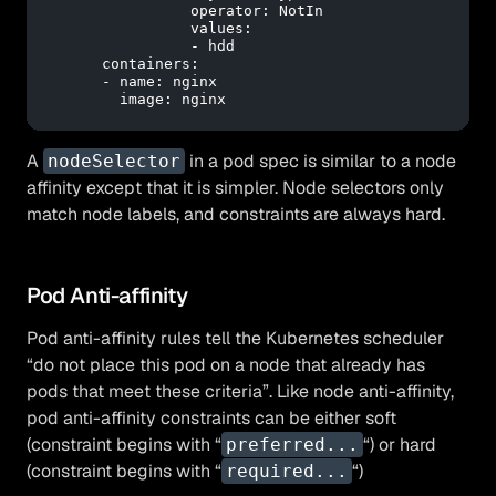
operator:
NotIn
values:
-
hdd
containers:
-
name:
nginx
image:
nginx
A
in a pod spec is similar to a node
nodeSelector
affinity except that it is simpler. Node selectors only
match node labels, and constraints are always hard.
Pod Anti-affinity
Pod anti-affinity rules tell the Kubernetes scheduler
“do not place this pod on a node that already has
pods that meet these criteria”. Like node anti-affinity,
pod anti-affinity constraints can be either soft
(constraint begins with “
“) or hard
preferred...
(constraint begins with “
“)
required...