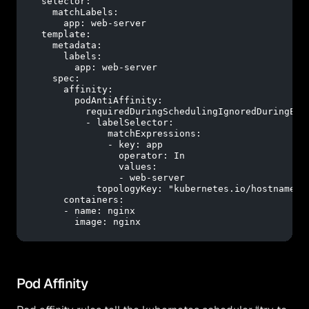
selector:
matchLabels:
app:
web-server
template:
metadata:
labels:
app:
web-server
spec:
affinity:
podAntiAffinity:
requiredDuringSchedulingIgnoredDuringExe
-
labelSelector:
matchExpressions:
-
key:
app
operator:
In
values:
-
web-server
topologyKey:
"kubernetes.io/hostname"
containers:
-
name:
nginx
image:
nginx
Pod Affinity