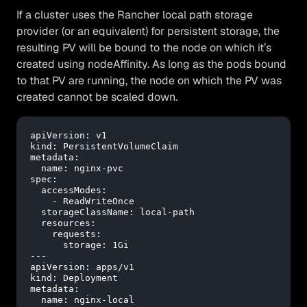
If a cluster uses the Rancher local path storage
provider (or an equivalent) for persistent storage, the
resulting PV will be bound to the node on which it’s
created using nodeAffinity. As long as the pods bound
to that PV are running, the node on which the PV was
created cannot be scaled down.
apiVersion:
v1
kind:
PersistentVolumeClaim
metadata:
name:
nginx-pvc
spec:
accessModes:
-
ReadWriteOnce
storageClassName:
local-path
resources:
requests:
storage:
1Gi
---
apiVersion:
apps/v1
kind:
Deployment
metadata:
name:
nginx-local