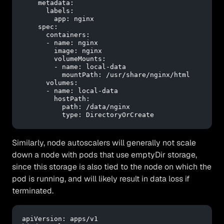
metadata:
labels:
app:
nginx
spec:
containers:
-
name:
nginx
image:
nginx
volumeMounts:
-
name:
local-data
mountPath:
/usr/share/nginx/html
volumes:
-
name:
local-data
hostPath:
path:
/data/nginx
type:
DirectoryOrCreate
Similarly, node autoscalers will generally not scale
down a node with pods that use emptyDir storage,
since this storage is also tied to the node on which the
pod is running, and will likely result in data loss if
terminated.
apiVersion:
apps/v1