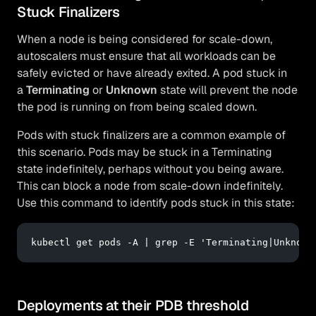
Stuck Finalizers
When a node is being considered for scale-down,
autoscalers must ensure that all workloads can be
safely evicted or have already exited. A pod stuck in
a
Terminating
or
Unknown
state will prevent the node
the pod is running on from being scaled down.
Pods with stuck finalizers are a common example of
this scenario. Pods may be stuck in a Terminating
state indefinitely, perhaps without you being aware.
This can block a node from scale-down indefinitely.
Use this command to identify pods stuck in this state:
kubectl 
get
 pods -A | grep -E 
'Terminating|Unknown
Deployments at their PDB threshold