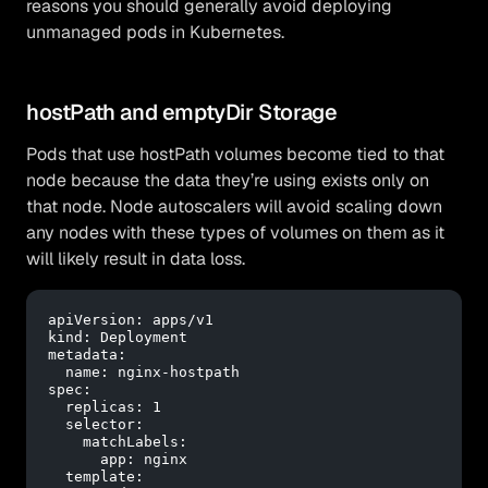
reasons you should generally avoid deploying
unmanaged pods in Kubernetes.
hostPath and emptyDir Storage
Pods that use hostPath volumes become tied to that
node because the data they’re using exists only on
that node. Node autoscalers will avoid scaling down
any nodes with these types of volumes on them as it
will likely result in data loss.
apiVersion:
apps/v1
kind:
Deployment
metadata:
name:
nginx-hostpath
spec:
replicas:
1
selector:
matchLabels:
app:
nginx
template: