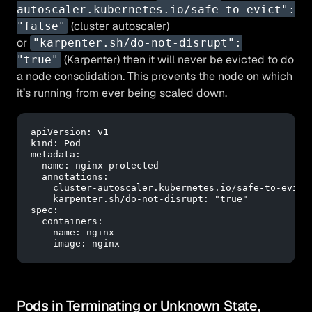
autoscaler.kubernetes.io/safe-to-evict":
(cluster autoscaler)
"false"
or
"karpenter.sh/do-not-disrupt":
(Karpenter) then it will never be evicted to do
"true"
a node consolidation. This prevents the node on which
it’s running from ever being scaled down.
apiVersion:
v1
kind:
Pod
metadata:
name:
nginx-protected
annotations:
cluster-autoscaler.kubernetes.io/safe-to-evict
karpenter.sh/do-not-disrupt:
"true"
spec:
containers:
-
name:
nginx
image:
nginx
Pods in Terminating or Unknown State,