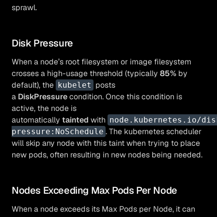
sprawl.
Disk Pressure
When a node’s root filesystem or image filesystem
crosses a high-usage threshold (typically
85%
by
default), the
posts
kubelet
a
DiskPressure
condition. Once this condition is
active, the node is
automatically
tainted
with
node.kubernetes.io/dis
. The kubernetes scheduler
pressure:NoSchedule
will skip any node with this taint when trying to place
new pods, often resulting in new nodes being needed.
Nodes Exceeding Max Pods Per Node
When a node exceeds its Max Pods per Node, it can