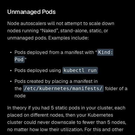
Unmanaged Pods
Node autoscalers will not attempt to scale down
nodes running “Naked”, stand-alone, static, or
unmanaged pods. Examples include:
Pods deployed from a manifest with “
Kind:
“
Pod
Pods deployed using
kubectl run
Pods created by placing a manifest in
the
folder of a
/etc/kubernetes/manifests/
node
In theory if you had 5 static pods in your cluster, each
placed on different nodes, then your Kubernetes
cluster could never downscale to fewer than 5 nodes,
no matter how low their utilization. For this and other