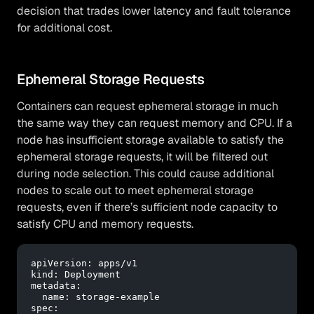
decision that trades lower latency and fault tolerance
for additional cost.
Ephemeral Storage Requests
Containers can request ephemeral storage in much
the same way they can request memory and CPU. If a
node has insufficient storage available to satisfy the
ephemeral storage requests, it will be filtered out
during node selection. This could cause additional
nodes to scale out to meet ephemeral storage
requests, even if there’s sufficient node capacity to
satisfy CPU and memory requests.
apiVersion:
apps/v1
kind:
Deployment
metadata:
name:
storage-example
spec: