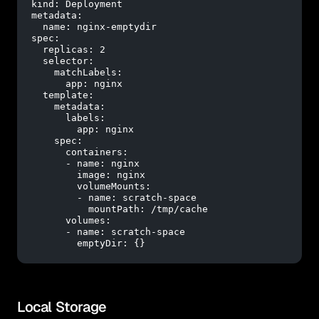
kind:
Deployment
metadata:
name:
nginx-emptydir
spec:
replicas:
2
selector:
matchLabels:
app:
nginx
template:
metadata:
labels:
app:
nginx
spec:
containers:
-
name:
nginx
image:
nginx
volumeMounts:
-
name:
scratch-space
mountPath:
/tmp/cache
volumes:
-
name:
scratch-space
emptyDir:
 {}
Local Storage