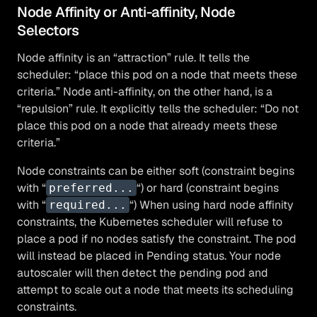
Node Affinity or Anti-affinity, Node
Selectors
Node affinity is an “attraction” rule. It tells the
scheduler: “place this pod on a node that meets these
criteria.” Node anti-affinity, on the other hand, is a
“repulsion” rule. It explicitly tells the scheduler: “Do not
place this pod on a node that already meets these
criteria.”
Node constraints can be either soft (constraint begins
with “
“) or hard (constraint begins
preferred...
with “
“) When using hard node affinity
required...
constraints, the Kubernetes scheduler will refuse to
place a pod if no nodes satisfy the constraint. The pod
will instead be placed in Pending status. Your node
autoscaler will then detect the pending pod and
attempt to scale out a node that meets its scheduling
constraints.