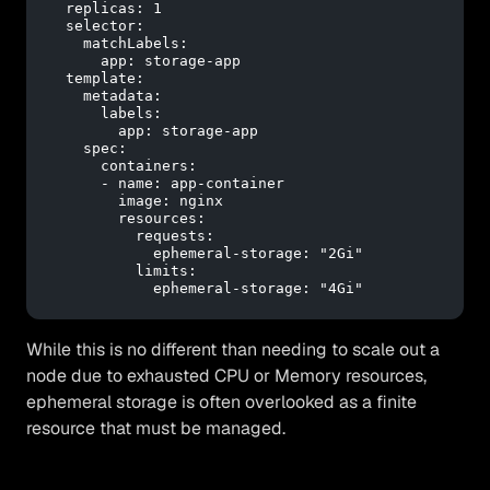
replicas:
1
selector:
matchLabels:
app:
storage-app
template:
metadata:
labels:
app:
storage-app
spec:
containers:
-
name:
app-container
image:
nginx
resources:
requests:
ephemeral-storage:
"2Gi"
limits:
ephemeral-storage:
"4Gi"
While this is no different than needing to scale out a
node due to exhausted CPU or Memory resources,
ephemeral storage is often overlooked as a finite
resource that must be managed.