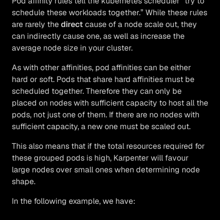
Pod affinity rules tell the kubernetes scheduler “try to
schedule these workloads together.” While these rules
are rarely the
direct
cause of a node scale out, they
can indirectly cause one, as well as increase the
average node size in your cluster.
As with other affinities, pod affinities can be either
hard or soft. Pods that share hard affinities must be
scheduled together. Therefore they can only be
placed on nodes with sufficient capacity to host all the
pods, not just one of them. If there are no nodes with
sufficient capacity, a new one must be scaled out.
This also means that if the total resources required for
these grouped pods is high, Karpenter will favour
large nodes over small ones when determining node
shape.
In the following example, we have: