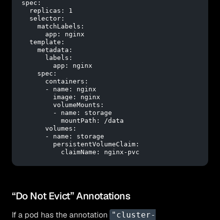
spec:
replicas:
1
selector:
matchLabels:
app:
nginx
template:
metadata:
labels:
app:
nginx
spec:
containers:
-
name:
nginx
image:
nginx
volumeMounts:
-
name:
storage
mountPath:
/data
volumes:
-
name:
storage
persistentVolumeClaim:
claimName:
nginx-pvc
“Do Not Evict” Annotations
If a pod has the annotation
"cluster-