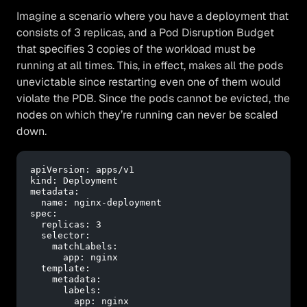
Imagine a scenario where you have a deployment that
consists of 3 replicas, and a Pod Disruption Budget
that specifies 3 copies of the workload must be
running at all times. This, in effect, makes all the pods
unevictable since restarting even one of them would
violate the PDB. Since the pods cannot be evicted, the
nodes on which they’re running can never be scaled
down.
apiVersion:
apps/v1
kind:
Deployment
metadata:
name:
nginx-deployment
spec:
replicas:
3
selector:
matchLabels:
app:
nginx
template:
metadata:
labels:
app:
nginx