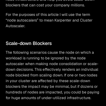
blockers that can cost your company millions.
For the purposes of this article I will use the term
“node autoscalers” to mean Karpenter and Cluster
Autoscaler.
Scale-down Blockers
The following scenarios cause the node on which a
workload is running to be ignored by the node
autoscaler when making node consolidation or scale-
down decisions. This effectively renders an individual
node blocked from scaling down. If one or two nodes
in your cluster are affected by these scale-down
blockers the impact may be minimal, but if dozens or
hundreds of nodes are impacted, you could be paying
for huge amounts of under-utilized infrastructure.