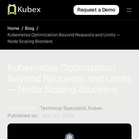
Request a Demo
Home
Blog
Kubernetes Optimization Beyond Requests and Limits —
Node Scaling Blockers
Kubernetes Optimization
Beyond Requests and Limits
— Node Scaling Blockers
David Chase
Technical Specialist, Kubex
Published on:
May 25, 2026