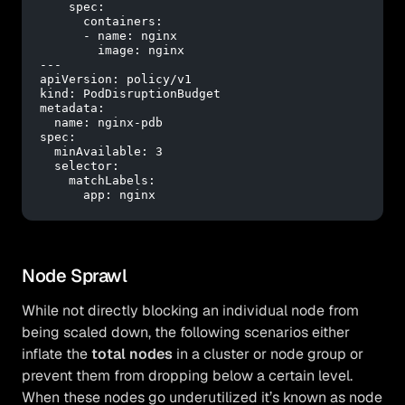
spec:
containers:
-
name:
nginx
image:
nginx
---
apiVersion:
policy/v1
kind:
PodDisruptionBudget
metadata:
name:
nginx-pdb
spec:
minAvailable:
3
selector:
matchLabels:
app:
nginx
Node Sprawl
While not directly blocking an individual node from
being scaled down, the following scenarios either
inflate the
total nodes
in a cluster or node group or
prevent them from dropping below a certain level.
When these nodes go underutilized it’s known as node