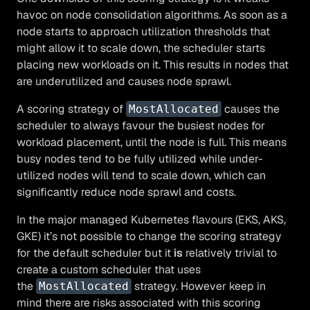
havoc on node consolidation algorithms. As soon as a
node starts to approach utilization thresholds that
might allow it to scale down, the scheduler starts
placing new workloads on it. This results in nodes that
are underutilized and causes node sprawl.
A scoring strategy of
causes the
MostAllocated
scheduler to always favour the busiest nodes for
workload placement, until the node is full. This means
busy nodes tend to be fully utilized while under-
utilized nodes will tend to scale down, which can
significantly reduce node sprawl and costs.
In the major managed Kubernetes flavours (EKS, AKS,
GKE) it’s not possible to change the scoring strategy
for the default scheduler but it
is
relatively trivial to
create a custom scheduler that uses
the
strategy. However keep in
MostAllocated
mind there are risks associated with this scoring