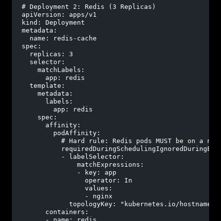
# Deployment 2: Redis (3 Replicas)
apiVersion:
apps/v1
kind:
Deployment
metadata:
name:
redis-cache
spec:
replicas:
3
selector:
matchLabels:
app:
redis
template:
metadata:
labels:
app:
redis
spec:
affinity:
podAffinity:
# Hard rule: Redis pods MUST be on a nod
requiredDuringSchedulingIgnoredDuringExe
-
labelSelector:
matchExpressions:
-
key:
app
operator:
In
values:
-
nginx
topologyKey:
"kubernetes.io/hostname"
containers:
-
name:
redis