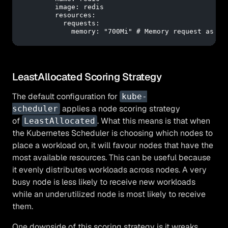
image:
redis
resources:
requests:
memory:
"700Mi"
# Memory request as sp
LeastAllocated Scoring Strategy
The default configuration for
kube-
applies a node scoring strategy
scheduler
of
. What this means is that when
LeastAllocated
the Kubernetes Scheduler is choosing which nodes to
place a workload on, it will favour nodes that have the
most available resources. This can be useful because
it evenly distributes workloads across nodes. A very
busy node is less likely to receive new workloads
while an underutilized node is most likely to receive
them.
One downside of this scoring strategy is it wreaks