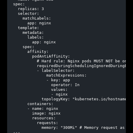
spec:
replicas:
3
selector:
matchLabels:
app:
nginx
template:
metadata:
labels:
app:
nginx
spec:
affinity:
podAntiAffinity:
# Hard rule: Nginx pods MUST NOT be on t
requiredDuringSchedulingIgnoredDuringExe
-
labelSelector:
matchExpressions:
-
key:
app
operator:
In
values:
-
nginx
topologyKey:
"kubernetes.io/hostname"
containers:
-
name:
nginx
image:
nginx
resources:
requests:
memory:
"300Mi"
# Memory request as sp
---