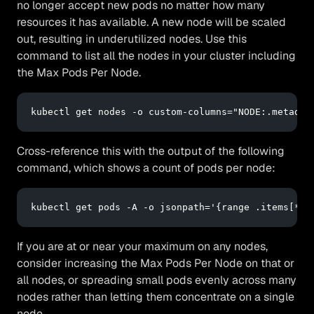
no longer accept new pods no matter how many
resources it has available. A new node will be scaled
out, resulting in underutilized nodes. Use this
command to list all the nodes in your cluster including
the Max Pods Per Node.
kubectl 
get
 nodes -o 
custom
-columns=
"NODE:.metadat
Cross-reference this with the output of the following
command, which shows a count of pods per node:
kubectl get pods -A -o jsonpath=
'{range .items[*]}
If you are at or near your maximum on any nodes,
consider increasing the Max Pods Per Node on that or
all nodes, or spreading small pods evenly across many
nodes rather than letting them concentrate on a single
node.