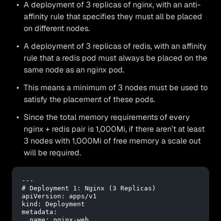
A deployment of 3 replicas of nginx, with an anti-
affinity rule that specifies they must all be placed
on different nodes.
A deployment of 3 replicas of redis, with an affinity
rule that a redis pod must always be placed on the
same node as an nginx pod.
This means a minimum of 3 nodes must be used to
satisfy the placement of these pods.
Since the total memory requirements of every
nginx + redis pair is 1,000Mi, if there aren’t at least
3 nodes with 1,000Mi of free memory a scale out
will be required.
---
# Deployment 1: Nginx (3 Replicas)
apiVersion:
apps/v1
kind:
Deployment
metadata:
name:
nginx-web