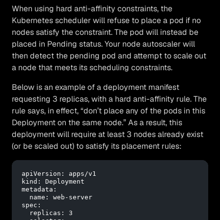
When using hard anti-affinity constraints, the
Kubernetes scheduler will refuse to place a pod if no
nodes satisfy the constraint. The pod will instead be
placed in Pending status. Your node autoscaler will
then detect the pending pod and attempt to scale out
a node that meets its scheduling constraints.
Below is an example of a deployment manifest
requesting 3 replicas, with a hard anti-affinity rule. The
rule says, in effect, “don’t place any of the pods in this
Deployment on the same node.” As a result, this
deployment will require at least 3 nodes already exist
(or be scaled out) to satisfy its placement rules:
apiVersion:
apps/v1
kind:
Deployment
metadata:
name:
web-server
spec:
replicas:
3