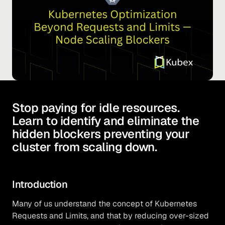
Stop paying for idle resources.
Learn to identify and eliminate the
hidden blockers preventing your
cluster from scaling down.
Introduction
Many of us understand the concept of Kubernetes
Requests and Limits, and that by reducing over-sized