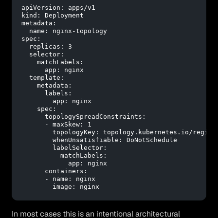
apiVersion:
apps/v1
kind:
Deployment
metadata:
name:
nginx-topology
spec:
replicas:
3
selector:
matchLabels:
app:
nginx
template:
metadata:
labels:
app:
nginx
spec:
topologySpreadConstraints:
-
maxSkew:
1
topologyKey:
topology.kubernetes.io/region
whenUnsatisfiable:
DoNotSchedule
labelSelector:
matchLabels:
app:
nginx
containers:
-
name:
nginx
image:
nginx
In most cases this is an intentional architectural