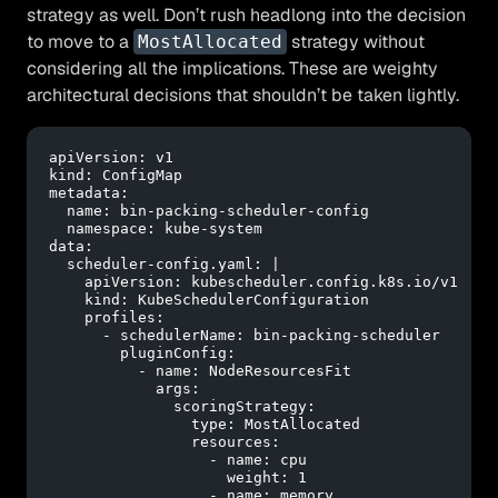
strategy as well. Don’t rush headlong into the decision
to move to a
strategy without
MostAllocated
considering all the implications. These are weighty
architectural decisions that shouldn’t be taken lightly.
apiVersion:
v1
kind:
ConfigMap
metadata:
name:
bin-packing-scheduler-config
namespace:
kube-system
data:
scheduler-config.yaml:
|
    apiVersion: kubescheduler.config.k8s.io/v1
    kind: KubeSchedulerConfiguration
    profiles:
      - schedulerName: bin-packing-scheduler
        pluginConfig:
          - name: NodeResourcesFit
            args:
              scoringStrategy:
                type: MostAllocated
                resources:
                  - name: cpu
                    weight: 1
                  - name: memory