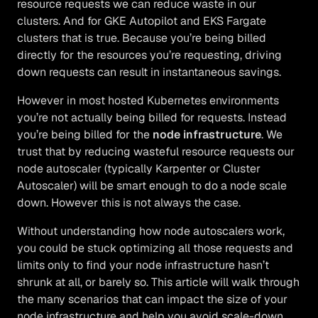
resource requests we can reduce waste in our
clusters. And for GKE Autopilot and EKS Fargate
clusters that is true. Because you’re being billed
directly for the resources you’re requesting, driving
down requests can result in instantaneous savings.
However in most hosted Kubernetes environments
you’re not actually being billed for requests. Instead
you’re being billed for the
node infrastructure
. We
trust that by reducing wasteful resource requests our
node autoscaler (typically Karpenter or Cluster
Autoscaler) will be smart enough to do a node scale
down. However this is not always the case.
Without understanding how node autoscalers work,
you could be stuck optimizing all those requests and
limits only to find your node infrastructure hasn’t
shrunk at all, or barely so. This article will walk through
the many scenarios that can impact the size of your
node infrastructure and help you avoid scale-down