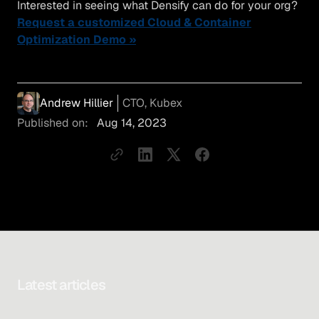
Interested in seeing what Densify can do for your org?
Request a customized Cloud & Container
Optimization Demo »
Andrew Hillier
CTO, Kubex
Published on:
Aug 14, 2023
Latest articles