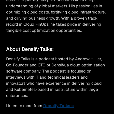
understanding of global markets. His passion lies in
optimizing cloud costs, fortifying cloud infrastructure,
and driving business growth. With a proven track
record in Cloud FinOps, he takes pride in delivering
tangible cost optimization opportunities.
About Densify Talks:
Densify Talks is a podcast hosted by Andrew Hillier,
Co-Founder and CTO of Densify, a cloud optimization
software company. The podcast is focused on
interviews with IT and technical leaders and
innovators who have experience in delivering cloud
and Kubernetes-based infrastructure within large
enterprises.
Listen to more from
Densify Talks »