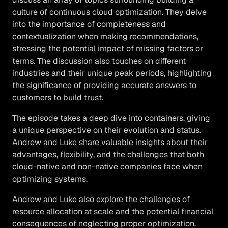
culture of continuous cloud optimization. They delve
into the importance of completeness and
contextualization when making recommendations,
stressing the potential impact of missing factors or
terms. The discussion also touches on different
industries and their unique peak periods, highlighting
the significance of providing accurate answers to
customers to build trust.
The episode takes a deep dive into containers, giving
a unique perspective on their evolution and status.
Andrew and Luke share valuable insights about their
advantages, flexibility, and the challenges that both
cloud-native and non-native companies face when
optimizing systems.
Andrew and Luke also explore the challenges of
resource allocation at scale and the potential financial
consequences of neglecting proper optimization.