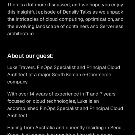
There’s a lot more discussed, and we hope you enjoy
this insightful episode of Densify Talks as we unpack
the intricacies of cloud computing, optimization, and
the evolving landscape of containers and Serverless
architecture.
About our guest:
Luke Travers, FinOps Specialist and Principal Cloud
Architect at a major South Korean e-Commerce
company.
With over 14 years of experience in IT and 7 years
focused on cloud technologies, Luke is an
accomplished FinOps Specialist and Principal Cloud
Architect.
Hailing from Australia and currently residing in Seoul,
Korea, his journey has provided him with a deep