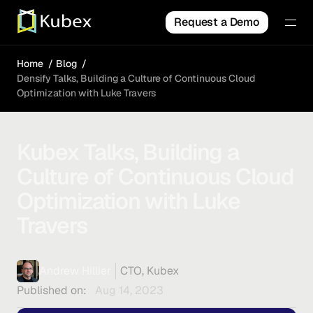
Request a Demo
Home
Blog
Densify Talks, Building a Culture of Continuous Cloud
Optimization with Luke Travers
Kubex Talks, Building a
Culture of Continuous Cloud
Optimization with Luke
Travers
Andrew Hillier
CTO, Kubex
Published on:
Aug 14, 2023