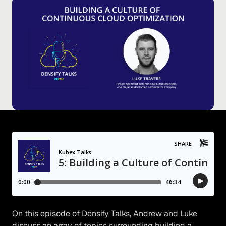
On this episode of Densify Talks, Andrew and Luke
discuss an array of topics surrounding building a