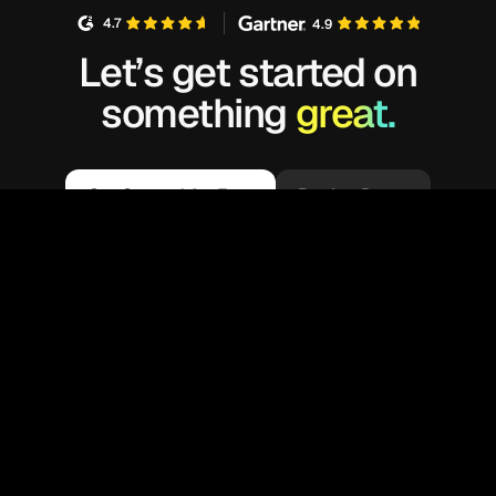
4.7
4.9
Let’s get started on
something
great.
Get Started for Free
Book a Demo
We’re glad you are here! Kubex customizes
your experience by enabling cookies that help
us understand your interests and recommend
OK
related information. By using our sites, you
consent to our use of cookies.
Learn more
.
Available on: