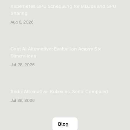
Kubernetes GPU Scheduling for MLOps and GPU
Sharing
Aug 6, 2026
Cast AI Alternative: Evaluation Across Six
Dimensions
Jul 28, 2026
Sedai Alternative: Kubex vs. Sedai Compared
Jul 28, 2026
Blog