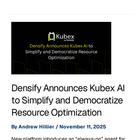
Densify Announces Kubex AI
to Simplify and Democratize
Resource Optimization
By
Andrew Hillier
/
November 11, 2025
New platform introduces an “always-on” agent for