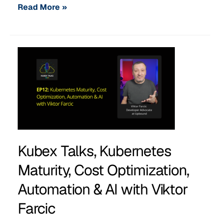
Read More »
Kubex Talks, Kubernetes
Maturity, Cost Optimization,
Automation & AI with Viktor
Farcic