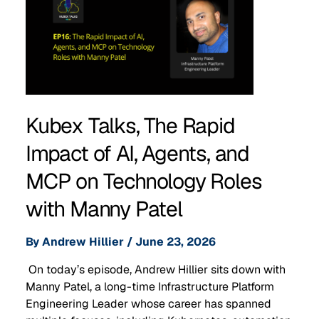
Kubex Talks, The Rapid
Impact of AI, Agents, and
MCP on Technology Roles
with Manny Patel
By
Andrew Hillier
/
June 23, 2026
On today’s episode, Andrew Hillier sits down with
Manny Patel, a long-time Infrastructure Platform
Engineering Leader whose career has spanned