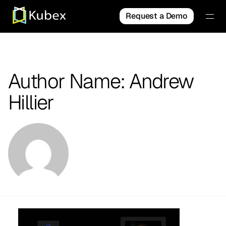
Request a Demo
Author Name: Andrew
Hillier