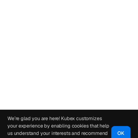
We’re glad you are here! Kubex customizes
your experience by enabling cookies that help
us understand your interests and recommend
OK