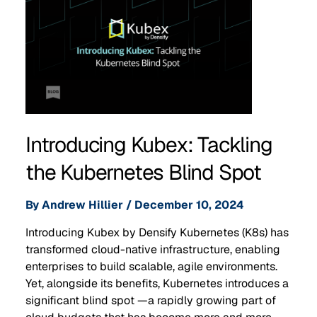
Introducing Kubex: Tackling
the Kubernetes Blind Spot
By
Andrew Hillier
/
December 10, 2024
Introducing Kubex by Densify Kubernetes (K8s) has
transformed cloud-native infrastructure, enabling
enterprises to build scalable, agile environments.
Yet, alongside its benefits, Kubernetes introduces a
significant blind spot —a rapidly growing part of