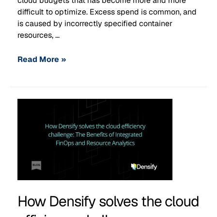
cloud budgets that has become more and more
difficult to optimize. Excess spend is common, and
is caused by incorrectly specified container
resources, …
Read More »
How Densify solves the cloud