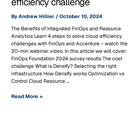
efficiency challenge
By
Andrew Hillier
/
October 10, 2024
The Benefits of Integrated FinOps and Resource
Analytics Learn 4 steps to solve cloud efficiency
challenges with FinOps and Accenture – watch the
20-min webinar video. In this article we will cover:
FinOps Foundation 2024 survey results The cost
challenge What is Densify? Selecting the right
infrastructure How Densify works Optimization vs
Control Cloud Resource …
Read More »