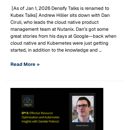
[As of Jan 1, 2026 Densify Talks is renamed to
Kubex Talks] Andrew Hillier sits down with Dan
Ciruli, who leads the cloud native product
management team at Nutanix. Dan’s got some
great stories from his days at Google—back when
cloud native and Kubernetes were just getting
started, in addition to the knowledge and …
Read More »