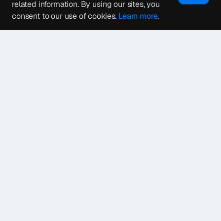
related information. By using our sites, you
consent to our use of cookies.
Learn more
.
1
2
3
Next Page
→
4.7
4.9
Let’s get started on