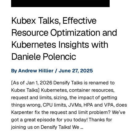
Kubex Talks, Effective
Resource Optimization and
Kubernetes Insights with
Daniele Polencic
By
Andrew Hillier
/
June 27, 2025
[As of Jan 1, 2026 Densify Talks is renamed to
Kubex Talks] Kubernetes, container resources,
request and limits, sizing, the impact of getting
things wrong, CPU limits, JVMs, HPA and VPA, does
Karpenter fix the request and limit problem? We’ve
got a great episode for you today! Thanks for
joining us on Densify Talks! We …