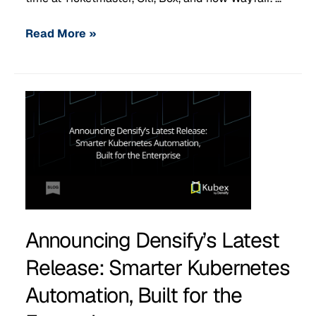
Read More »
Announcing Densify’s Latest
Release: Smarter Kubernetes
Automation, Built for the