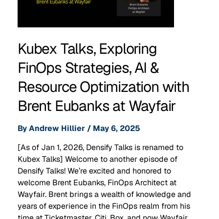
Kubex Talks, Exploring
FinOps Strategies, AI &
Resource Optimization with
Brent Eubanks at Wayfair
By
Andrew Hillier
/
May 6, 2025
[As of Jan 1, 2026, Densify Talks is renamed to
Kubex Talks] Welcome to another episode of
Densify Talks! We’re excited and honored to
welcome Brent Eubanks, FinOps Architect at
Wayfair. Brent brings a wealth of knowledge and
years of experience in the FinOps realm from his
time at Ticketmaster, Citi, Box, and now Wayfair. …