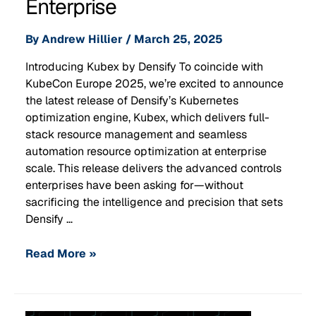
Enterprise
By
Andrew Hillier
/
March 25, 2025
Introducing Kubex by Densify To coincide with
KubeCon Europe 2025, we’re excited to announce
the latest release of Densify’s Kubernetes
optimization engine, Kubex, which delivers full-
stack resource management and seamless
automation resource optimization at enterprise
scale. This release delivers the advanced controls
enterprises have been asking for—without
sacrificing the intelligence and precision that sets
Densify …
Read More »