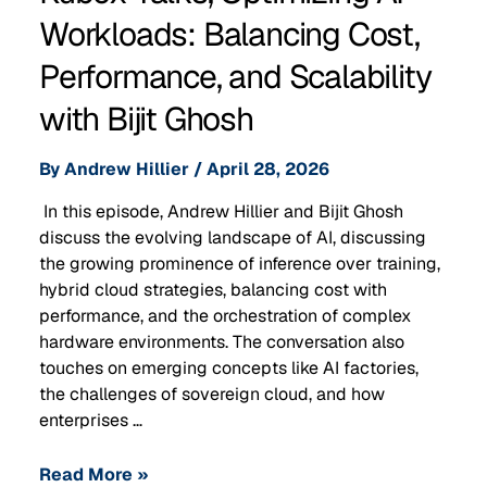
Workloads: Balancing Cost,
Performance, and Scalability
with Bijit Ghosh
By
Andrew Hillier
/
April 28, 2026
In this episode, Andrew Hillier and Bijit Ghosh
discuss the evolving landscape of AI, discussing
the growing prominence of inference over training,
hybrid cloud strategies, balancing cost with
performance, and the orchestration of complex
hardware environments. The conversation also
touches on emerging concepts like AI factories,
the challenges of sovereign cloud, and how
enterprises …
Read More »