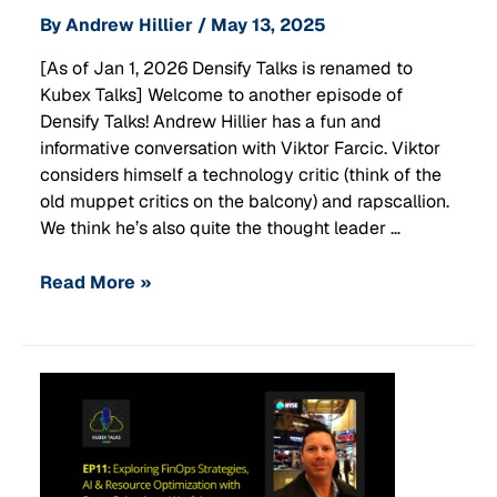
By
Andrew Hillier
/
May 13, 2025
[As of Jan 1, 2026 Densify Talks is renamed to
Kubex Talks] Welcome to another episode of
Densify Talks! Andrew Hillier has a fun and
informative conversation with Viktor Farcic. Viktor
considers himself a technology critic (think of the
old muppet critics on the balcony) and rapscallion.
We think he’s also quite the thought leader …
Read More »