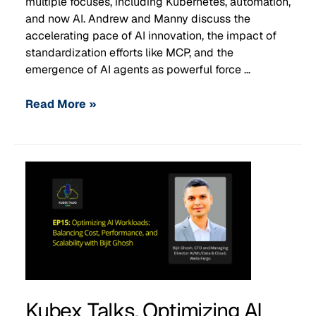
multiple focuses, including Kubernetes, automation,
and now AI. Andrew and Manny discuss the
accelerating pace of AI innovation, the impact of
standardization efforts like MCP, and the
emergence of AI agents as powerful force …
Read More »
Kubex Talks, Optimizing AI