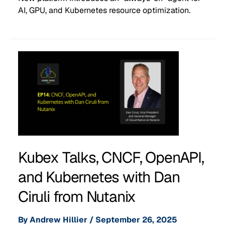
AI, GPU, and Kubernetes resource optimization.
Kubex Talks, CNCF, OpenAPI,
and Kubernetes with Dan
Ciruli from Nutanix
By
Andrew Hillier
/
September 26, 2025