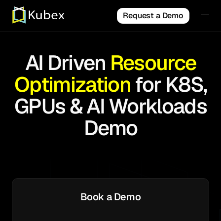
Request a Demo
AI Driven
Resource
Optimization
for K8S,
GPUs & AI Workloads
Demo
Book a Demo