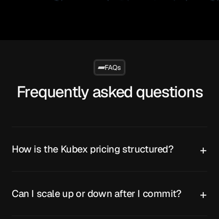
FAQs
Frequently asked questions
How is the Kubex pricing structured?
Can I scale up or down after I commit?